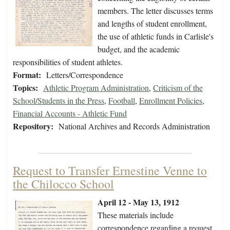
members. The letter discusses terms
and lengths of student enrollment,
the use of athletic funds in Carlisle's
budget, and the academic
responsibilities of student athletes.
Format:
Letters/Correspondence
Topics:
Athletic Program Administration
,
Criticism of the
School/Students in the Press
,
Football
,
Enrollment Policies
,
Financial Accounts - Athletic Fund
Repository:
National Archives and Records Administration
Request to Transfer Ernestine Venne to
the Chilocco School
April 12 - May 13, 1912
These materials include
correspondence regarding a request