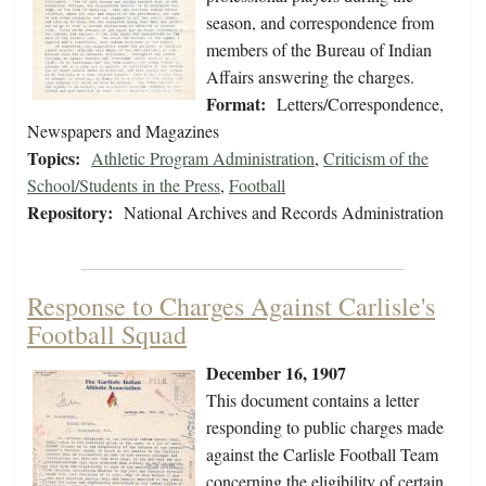
season, and correspondence from
members of the Bureau of Indian
Affairs answering the charges.
Format:
Letters/Correspondence,
Newspapers and Magazines
Topics:
Athletic Program Administration
,
Criticism of the
School/Students in the Press
,
Football
Repository:
National Archives and Records Administration
Response to Charges Against Carlisle's
Football Squad
December 16, 1907
This document contains a letter
responding to public charges made
against the Carlisle Football Team
concerning the eligibility of certain