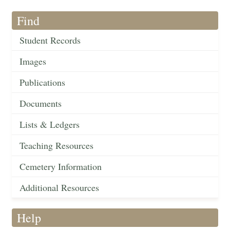
Find
Student Records
Images
Publications
Documents
Lists & Ledgers
Teaching Resources
Cemetery Information
Additional Resources
Help