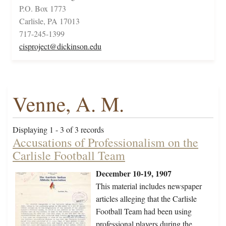
P.O. Box 1773
Carlisle, PA 17013
717-245-1399
cisproject@dickinson.edu
Venne, A. M.
Displaying 1 - 3 of 3 records
Accusations of Professionalism on the
Carlisle Football Team
December 10-19, 1907
This material includes newspaper
articles alleging that the Carlisle
Football Team had been using
professional players during the