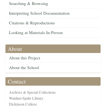
Searching & Browsing
Interpreting School Documentation
Citations & Reproductions
Looking at Materials In-Person
About
About this Project
About the School
Contact
Archives & Special Collections
Waidner-Spahr Library
Dickinson College