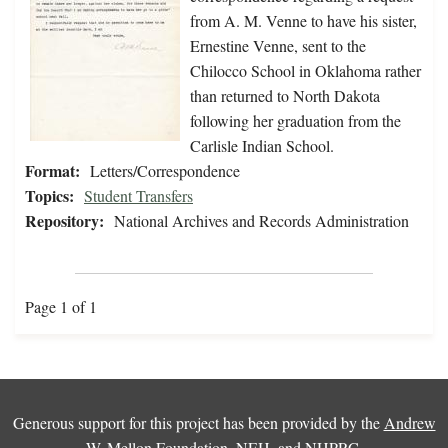
from A. M. Venne to have his sister,
Ernestine Venne, sent to the
Chilocco School in Oklahoma rather
than returned to North Dakota
following her graduation from the
Carlisle Indian School.
Format:
Letters/Correspondence
Topics:
Student Transfers
Repository:
National Archives and Records Administration
Page 1 of 1
Generous support for this project has been provided by the
Andrew
W. Mellon Foundation
,
NEH
, and
NHPRC
.