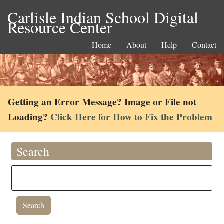
Carlisle Indian School Digital
Resource Center
Home
About
Help
Contact
Getting an Error Message? Image or File not
Loading?
Click Here for How to Fix the Problem
Search