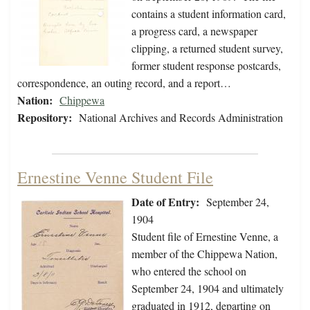
contains a student information card,
a progress card, a newspaper
clipping, a returned student survey,
former student response postcards,
correspondence, an outing record, and a report…
Nation:
Chippewa
Repository:
National Archives and Records Administration
Ernestine Venne Student File
Date of Entry:
September 24,
1904
Student file of Ernestine Venne, a
member of the Chippewa Nation,
who entered the school on
September 24, 1904 and ultimately
graduated in 1912, departing on