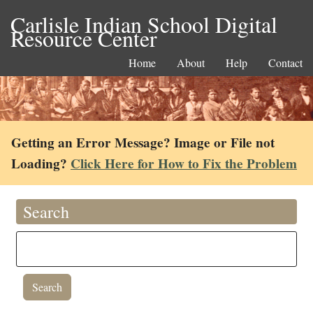
Carlisle Indian School Digital
Resource Center
Home
About
Help
Contact
Getting an Error Message? Image or File not
Loading?
Click Here for How to Fix the Problem
Search