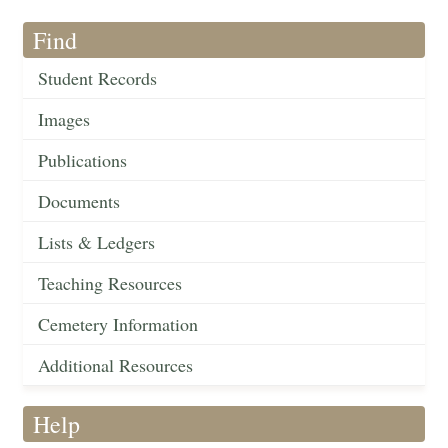
Find
Student Records
Images
Publications
Documents
Lists & Ledgers
Teaching Resources
Cemetery Information
Additional Resources
Help