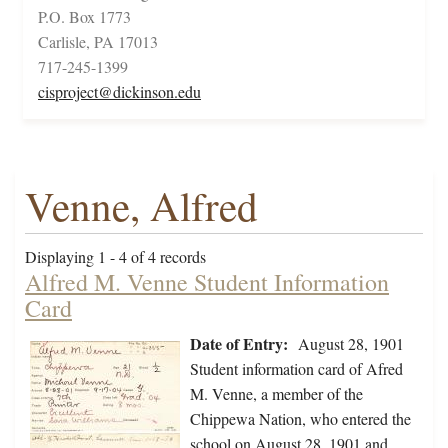
P.O. Box 1773
Carlisle, PA 17013
717-245-1399
cisproject@dickinson.edu
Venne, Alfred
Displaying 1 - 4 of 4 records
Alfred M. Venne Student Information
Card
Date of Entry:
August 28, 1901
Student information card of Afred
M. Venne, a member of the
Chippewa Nation, who entered the
school on August 28, 1901 and