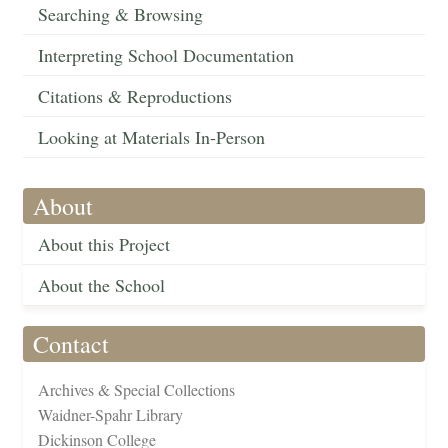
Searching & Browsing
Interpreting School Documentation
Citations & Reproductions
Looking at Materials In-Person
About
About this Project
About the School
Contact
Archives & Special Collections
Waidner-Spahr Library
Dickinson College