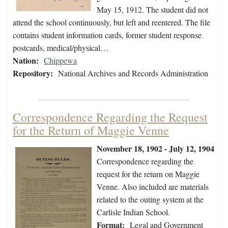
May 15, 1912. The student did not
attend the school continuously, but left and reentered. The file
contains student information cards, former student response
postcards, medical/physical…
Nation:
Chippewa
Repository:
National Archives and Records Administration
Correspondence Regarding the Request
for the Return of Maggie Venne
November 18, 1902 - July 12, 1904
Correspondence regarding the
request for the return on Maggie
Venne. Also included are materials
related to the outing system at the
Carlisle Indian School.
Format:
Legal and Government