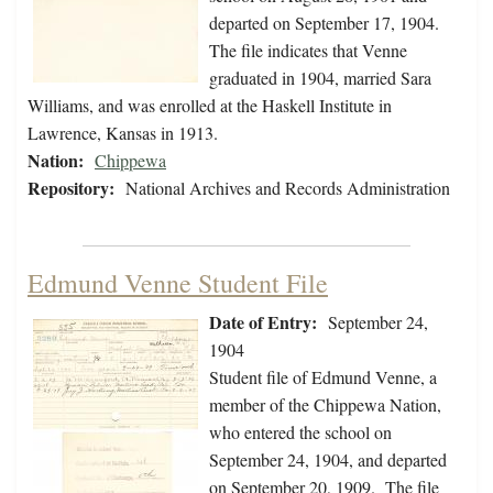
departed on September 17, 1904.
The file indicates that Venne
graduated in 1904, married Sara
Williams, and was enrolled at the Haskell Institute in
Lawrence, Kansas in 1913.
Nation:
Chippewa
Repository:
National Archives and Records Administration
Edmund Venne Student File
Date of Entry:
September 24,
1904
Student file of Edmund Venne, a
member of the Chippewa Nation,
who entered the school on
September 24, 1904, and departed
on September 20, 1909. The file