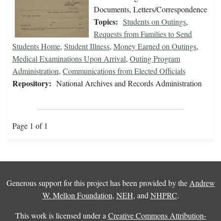
Documents, Letters/Correspondence
Topics:
Students on Outings
,
Requests from Families to Send
Students Home
,
Student Illness
,
Money Earned on Outings
,
Medical Examinations Upon Arrival
,
Outing Program
Administration
,
Communications from Elected Officials
Repository:
National Archives and Records Administration
Page 1 of 1
Generous support for this project has been provided by the
Andrew
W. Mellon Foundation
,
NEH
, and
NHPRC
.
This work is licensed under a
Creative Commons Attribution-