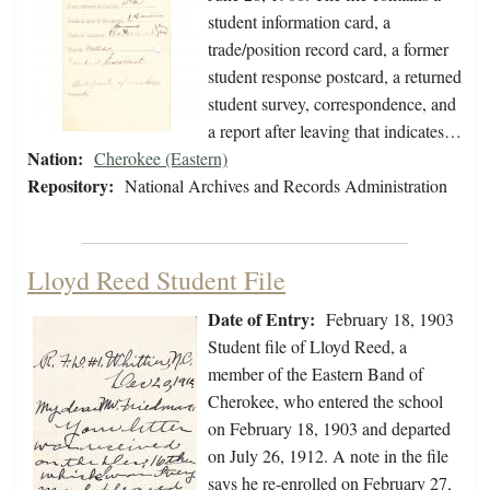
student information card, a
trade/position record card, a former
student response postcard, a returned
student survey, correspondence, and
a report after leaving that indicates…
Nation:
Cherokee (Eastern)
Repository:
National Archives and Records Administration
Lloyd Reed Student File
Date of Entry:
February 18, 1903
Student file of Lloyd Reed, a
member of the Eastern Band of
Cherokee, who entered the school
on February 18, 1903 and departed
on July 26, 1912. A note in the file
says he re-enrolled on February 27,