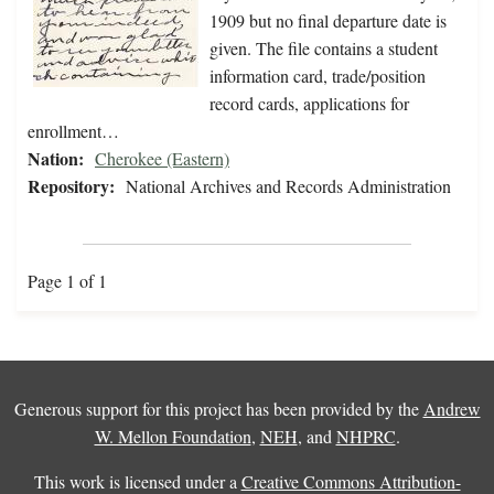
1909 but no final departure date is
given. The file contains a student
information card, trade/position
record cards, applications for
enrollment…
Nation:
Cherokee (Eastern)
Repository:
National Archives and Records Administration
Page 1 of 1
Generous support for this project has been provided by the
Andrew
W. Mellon Foundation
,
NEH
, and
NHPRC
.
This work is licensed under a
Creative Commons Attribution-