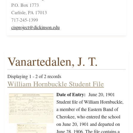
P.O. Box 1773
Carlisle, PA 17013
717-245-1399
cisproject@dickinson.edu
Vanartedalen, J. T.
Displaying 1 - 2 of 2 records
William Hornbuckle Student File
Date of Entry:
June 20, 1901
Student file of William Hornbuckle,
a member of the Eastern Band of
Cherokee, who entered the school
on June 20, 1901 and departed on
June 28, 1906. The file contains a