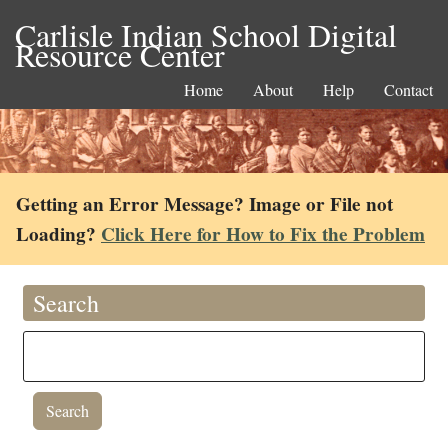
Carlisle Indian School Digital
Resource Center
Home
About
Help
Contact
Getting an Error Message? Image or File not
Loading?
Click Here for How to Fix the Problem
Search