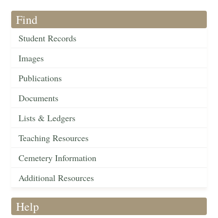
Find
Student Records
Images
Publications
Documents
Lists & Ledgers
Teaching Resources
Cemetery Information
Additional Resources
Help