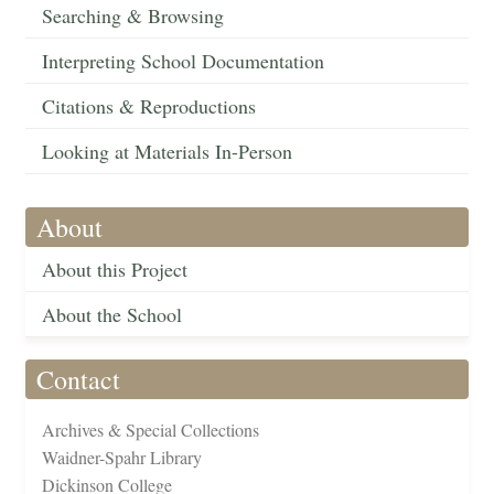
Searching & Browsing
Interpreting School Documentation
Citations & Reproductions
Looking at Materials In-Person
About
About this Project
About the School
Contact
Archives & Special Collections
Waidner-Spahr Library
Dickinson College