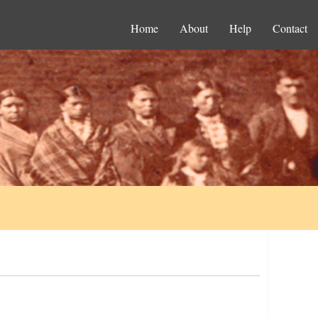
Home
About
Help
Contact