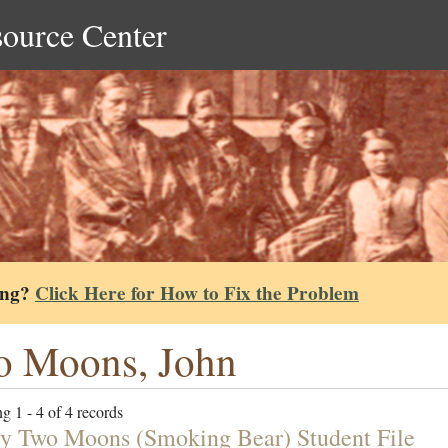
source Center
ing?
Click Here for How to Fix the Problem
o Moons, John
g 1 - 4 of 4 records
y Two Moons (Smoking Bear) Student File