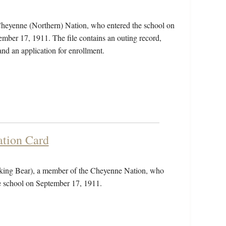
heyenne (Northern) Nation, who entered the school on
mber 17, 1911. The file contains an outing record,
and an application for enrollment.
tion Card
king Bear), a member of the Cheyenne Nation, who
he school on September 17, 1911.