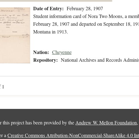
Date of Entry:
February 28, 1907
Student information card of Nora Two Moons, a memb
February 28, 1907 and departed on September 18, 191
Montana in 1913.
Nation:
Cheyenne
Repository:
National Archives and Records Adminis
f 1
 this project has been provided by the
Andrew W. Mellon Foundation
er a
Creative Commons Attribution-NonCommercial-ShareAlike 4.0 Inte