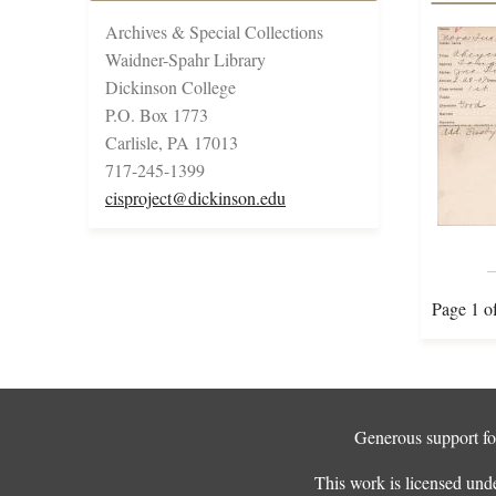
Archives & Special Collections
Waidner-Spahr Library
Dickinson College
P.O. Box 1773
Carlisle, PA 17013
717-245-1399
cisproject@dickinson.edu
Page 1 o
Generous support for
This work is licensed und