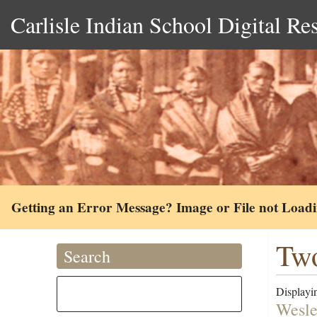
Carlisle Indian School Digital Re
Getting an Error Message? Image or File not Load
Tw
Search
Displayin
Wesle