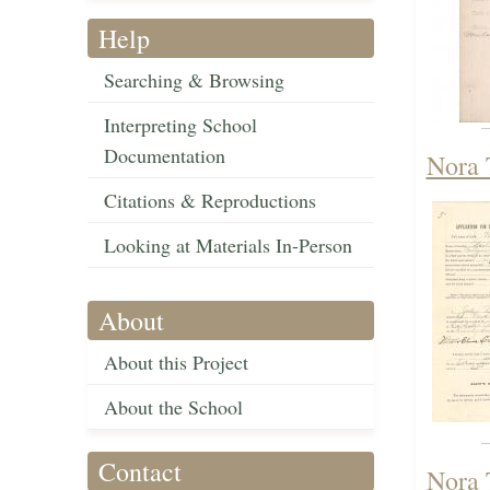
Help
Searching & Browsing
Interpreting School
Documentation
Nora 
Citations & Reproductions
Looking at Materials In-Person
About
About this Project
About the School
Contact
Nora 