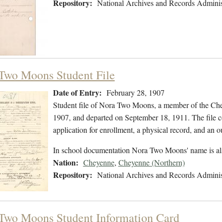
Repository:
National Archives and Records Adminis
Two Moons Student File
Date of Entry:
February 28, 1907
Student file of Nora Two Moons, a member of the Che
1907, and departed on September 18, 1911. The file co
application for enrollment, a physical record, and an o
In school documentation Nora Two Moons' name is a
Nation:
Cheyenne
,
Cheyenne (Northern)
Repository:
National Archives and Records Adminis
Two Moons Student Information Card