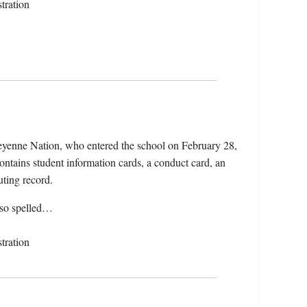
tration
yenne Nation, who entered the school on February 28,
ntains student information cards, a conduct card, an
uting record.
lso spelled…
tration