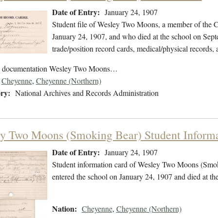
Date of Entry:
January 24, 1907
Student file of Wesley Two Moons, a member of the C
January 24, 1907, and who died at the school on Septe
trade/position record cards, medical/physical records, 
ol documentation Wesley Two Moons…
Cheyenne
,
Cheyenne (Northern)
ry:
National Archives and Records Administration
y Two Moons (Smoking Bear) Student Informa
Date of Entry:
January 24, 1907
Student information card of Wesley Two Moons (Smo
entered the school on January 24, 1907 and died at t
Nation:
Cheyenne
,
Cheyenne (Northern)