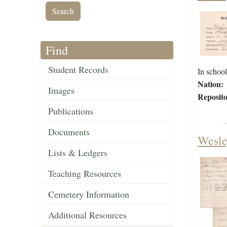
Find
Student Records
In scho
Nation:
Images
Reposito
Publications
Documents
Wesle
Lists & Ledgers
Teaching Resources
Cemetery Information
Additional Resources