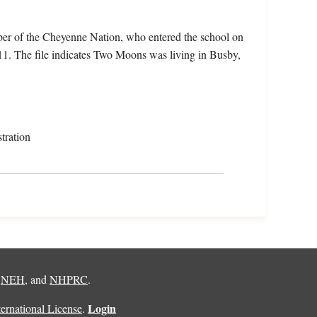
er of the Cheyenne Nation, who entered the school on
1. The file indicates Two Moons was living in Busby,
tration
,
NEH
, and
NHPRC
.
Login
rnational License
.