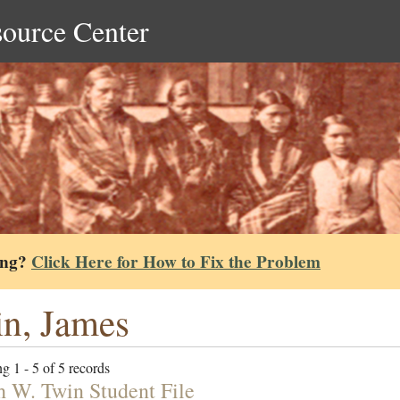
source Center
ing?
Click Here for How to Fix the Problem
n, James
g 1 - 5 of 5 records
h W. Twin Student File