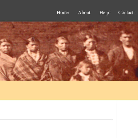
Home
About
Help
Contact