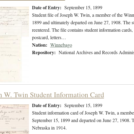
Date of Entry:
September 15, 1899
Student file of Joseph W. Twin, a member of the Win
1899 and ultimately departed on June 27, 1908. The stu
reentered. The file contains student information cards,
postcard, letters…
Nation:
Winnebago
Repository:
National Archives and Records Adminis
h W. Twin Student Information Card
Date of Entry:
September 15, 1899
Student information card of Joseph W. Twin, a membe
September 15, 1899 and departed on June 27, 1908. Th
Nebraska in 1914.