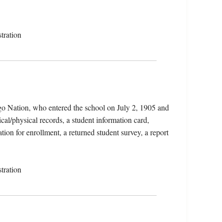
tration
o Nation, who entered the school on July 2, 1905 and
al/physical records, a student information card,
tion for enrollment, a returned student survey, a report
tration