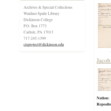
Archives & Special Collections
Waidner-Spahr Library
Dickinson College
P.O. Box 1773
Carlisle, PA 17013
717-245-1399
cisproject@dickinson.edu
Jacob
Nation:
Reposito