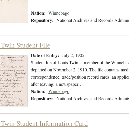
Nation:
Winnebago
Repository:
National Archives and Records Adminis
 Twin Student File
Date of Entry:
July 2, 1905
Student file of Louis Twin, a member of the Winnebag
departed on November 2, 1910. The file contains medic
correspondence, trade/position record cards, an applica
after leaving, a newspaper…
Nation:
Winnebago
Repository:
National Archives and Records Adminis
 Twin Student Information Card