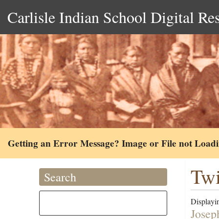
Carlisle Indian School Digital Re
Getting an Error Message? Image or File not Load
Twi
Search
Displayin
Josep