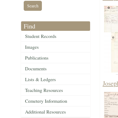
Find
Student Records
Images
Publications
Documents
Lists & Ledgers
Josep
Teaching Resources
Cemetery Information
Additional Resources