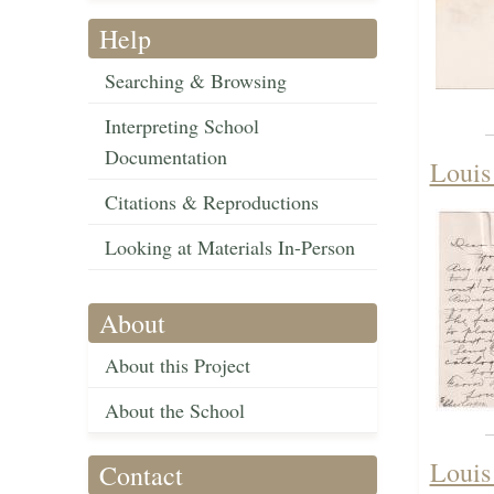
Help
Searching & Browsing
Interpreting School
Documentation
Louis
Citations & Reproductions
Looking at Materials In-Person
About
About this Project
About the School
Louis
Contact