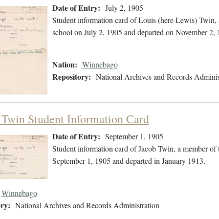
Date of Entry:
July 2, 1905
Student information card of Louis (here Lewis) Twin
school on July 2, 1905 and departed on November 2, 
Nation:
Winnebago
Repository:
National Archives and Records Adminis
 Twin Student Information Card
Date of Entry:
September 1, 1905
Student information card of Jacob Twin, a member of
September 1, 1905 and departed in January 1913.
Winnebago
ry:
National Archives and Records Administration