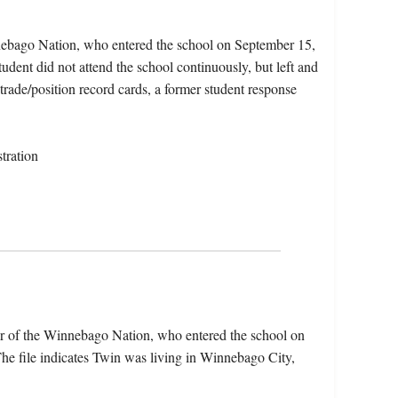
nebago Nation, who entered the school on September 15,
dent did not attend the school continuously, but left and
 trade/position record cards, a former student response
tration
r of the Winnebago Nation, who entered the school on
e file indicates Twin was living in Winnebago City,