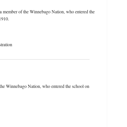
, a member of the Winnebago Nation, who entered the
1910.
tration
 the Winnebago Nation, who entered the school on