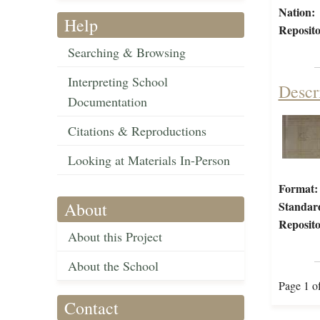
Nation:
Help
Reposito
Searching & Browsing
Interpreting School
Descr
Documentation
Citations & Reproductions
Looking at Materials In-Person
Format:
About
Standar
Reposito
About this Project
About the School
Page 1 o
Contact