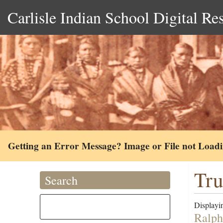
Carlisle Indian School Digital Re
Getting an Error Message? Image or File not Load
Tru
Search
Displayin
Ralph