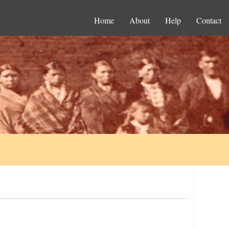
Home
About
Help
Contact