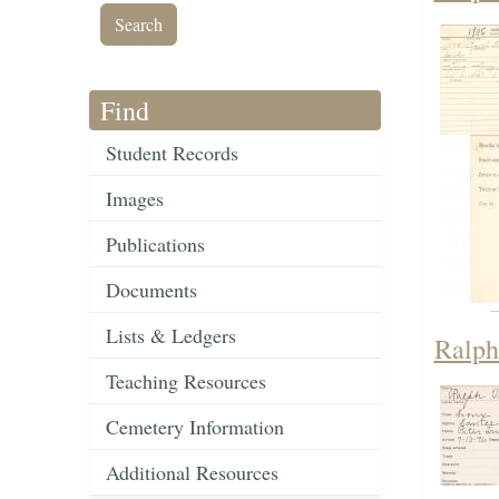
Find
Student Records
Images
Publications
Documents
Lists & Ledgers
Ralph
Teaching Resources
Cemetery Information
Additional Resources