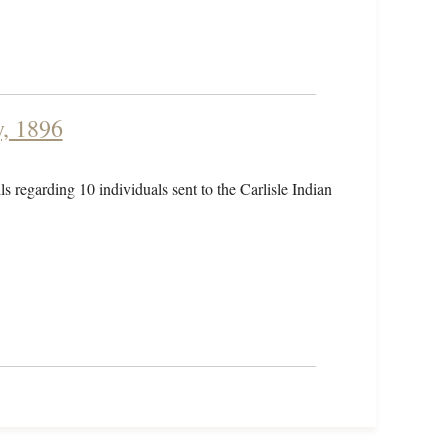
y, 1896
ls regarding 10 individuals sent to the Carlisle Indian