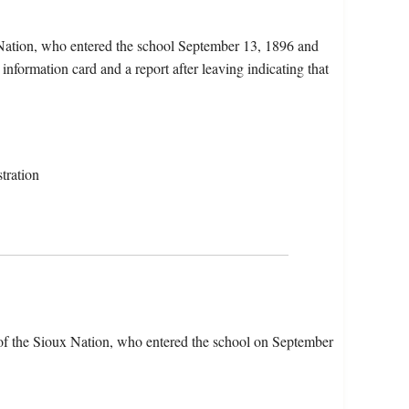
 Nation, who entered the school September 13, 1896 and
nformation card and a report after leaving indicating that
tration
of the Sioux Nation, who entered the school on September