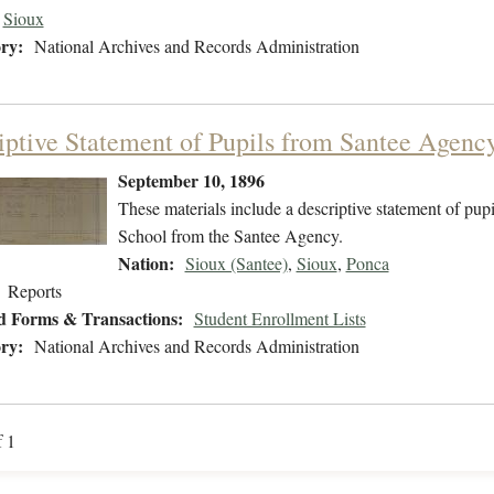
Sioux
ry:
National Archives and Records Administration
iptive Statement of Pupils from Santee Agenc
September 10, 1896
These materials include a descriptive statement of pupi
School from the Santee Agency.
Nation:
Sioux (Santee)
,
Sioux
,
Ponca
Reports
d Forms & Transactions:
Student Enrollment Lists
ry:
National Archives and Records Administration
f 1