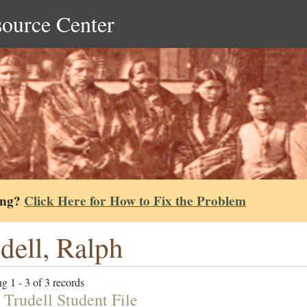
source Center
ing?
Click Here for How to Fix the Problem
dell, Ralph
g 1 - 3 of 3 records
 Trudell Student File