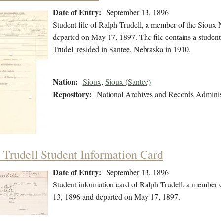
Date of Entry:
September 13, 1896
Student file of Ralph Trudell, a member of the Sioux
departed on May 17, 1897. The file contains a student i
Trudell resided in Santee, Nebraska in 1910.
Nation:
Sioux
,
Sioux (Santee)
Repository:
National Archives and Records Adminis
 Trudell Student Information Card
Date of Entry:
September 13, 1896
Student information card of Ralph Trudell, a member 
13, 1896 and departed on May 17, 1897.