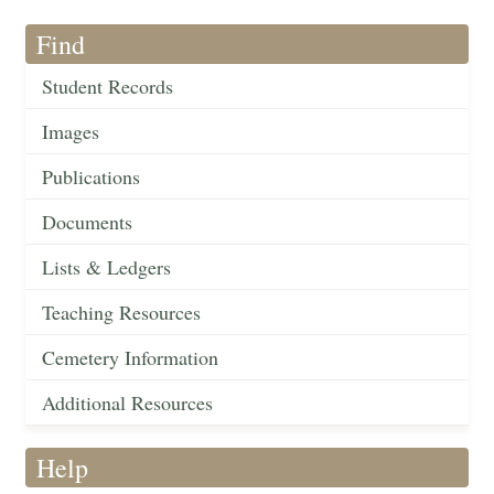
Find
Student Records
Images
Publications
Documents
Lists & Ledgers
Teaching Resources
Cemetery Information
Additional Resources
Help