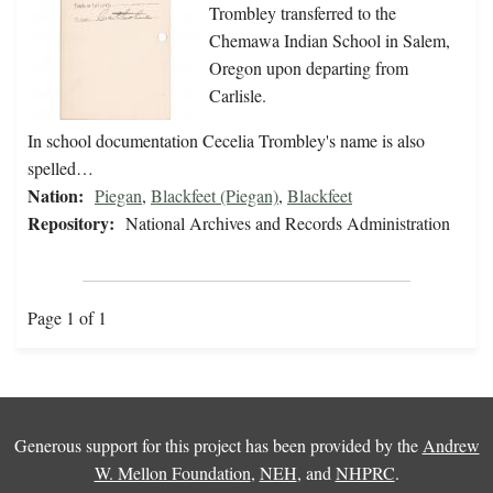
Trombley transferred to the
Chemawa Indian School in Salem,
Oregon upon departing from
Carlisle.
In school documentation Cecelia Trombley's name is also
spelled…
Nation:
Piegan
,
Blackfeet (Piegan)
,
Blackfeet
Repository:
National Archives and Records Administration
Page 1 of 1
Generous support for this project has been provided by the
Andrew
W. Mellon Foundation
,
NEH
, and
NHPRC
.