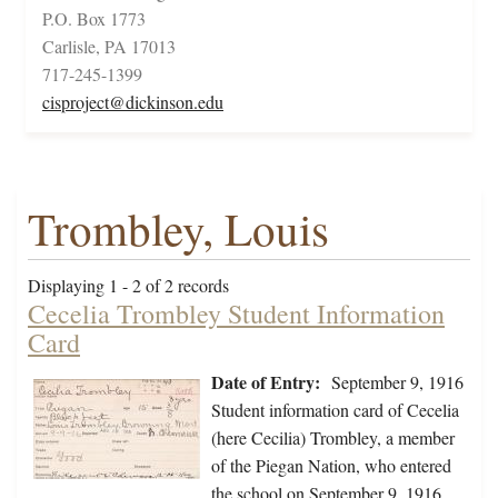
P.O. Box 1773
Carlisle, PA 17013
717-245-1399
cisproject@dickinson.edu
Trombley, Louis
Displaying 1 - 2 of 2 records
Cecelia Trombley Student Information
Card
Date of Entry:
September 9, 1916
Student information card of Cecelia
(here Cecilia) Trombley, a member
of the Piegan Nation, who entered
the school on September 9, 1916