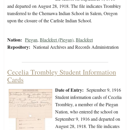
and departed on August 28, 1918. The file indicates Trombley
transferred to the Chemawa Indian School in Salem, Oregon
upon the closure of the Carlisle Indian School.
Nation:
Piegan
,
Blackfeet (Piegan)
,
Blackfeet
Repository:
National Archives and Records Administration
Cecelia Trombley Student Information
Cards
Date of Entry:
September 9, 1916
Student information cards of Cecelia
Trombley, a member of the Piegan
Nation, who entered the school on
September 9, 1916 and departed on
August 28, 1918. The file indicates