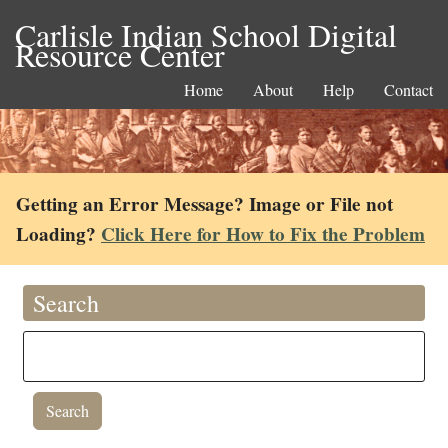
Carlisle Indian School Digital
Resource Center
Home
About
Help
Contact
Getting an Error Message? Image or File not
Loading?
Click Here for How to Fix the Problem
Search