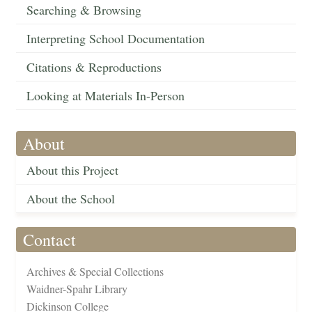
Searching & Browsing
Interpreting School Documentation
Citations & Reproductions
Looking at Materials In-Person
About
About this Project
About the School
Contact
Archives & Special Collections
Waidner-Spahr Library
Dickinson College