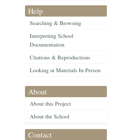
Help
Searching & Browsing
Interpreting School
Documentation
Citations & Reproductions
Looking at Materials In-Person
About
About this Project
About the School
Contact