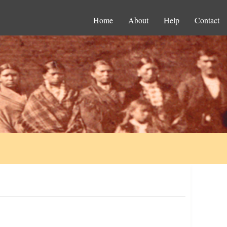
Home
About
Help
Contact