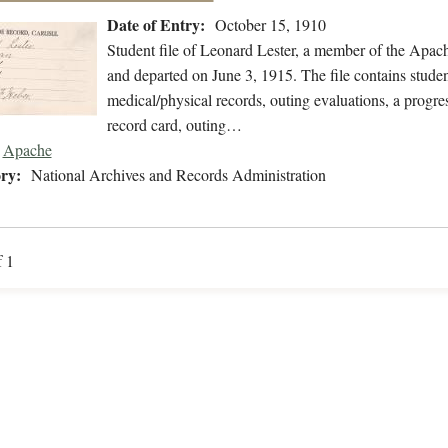
Date of Entry:
October 15, 1910
Student file of Leonard Lester, a member of the Apac
and departed on June 3, 1915. The file contains studen
medical/physical records, outing evaluations, a progres
record card, outing…
Apache
ry:
National Archives and Records Administration
f 1