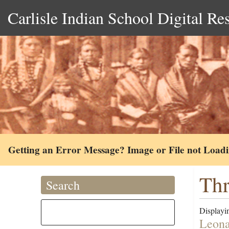
Carlisle Indian School Digital Re
Getting an Error Message? Image or File not Load
Thr
Search
Displayin
Leona