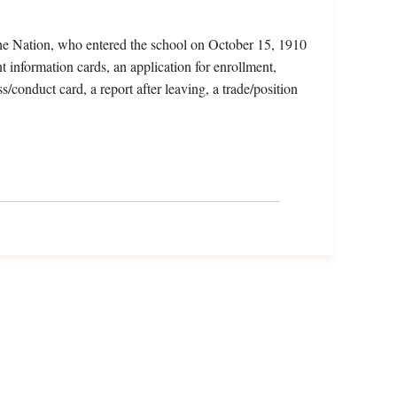
he Nation, who entered the school on October 15, 1910
t information cards, an application for enrollment,
s/conduct card, a report after leaving, a trade/position