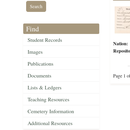
Find
Student Records
Nation:
Reposito
Images
Publications
Documents
Page 1 o
Lists & Ledgers
Teaching Resources
Cemetery Information
Additional Resources