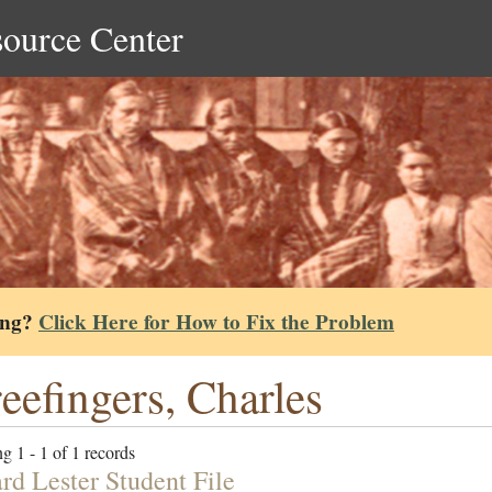
source Center
ing?
Click Here for How to Fix the Problem
eefingers, Charles
g 1 - 1 of 1 records
rd Lester Student File