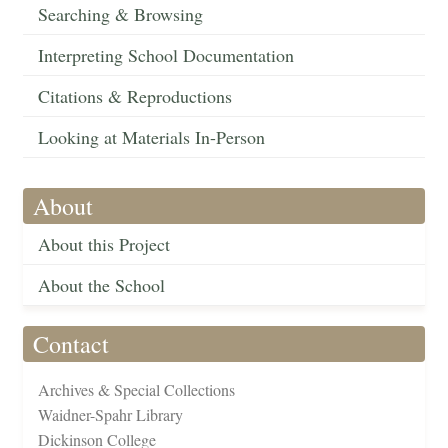
Searching & Browsing
Interpreting School Documentation
Citations & Reproductions
Looking at Materials In-Person
About
About this Project
About the School
Contact
Archives & Special Collections
Waidner-Spahr Library
Dickinson College