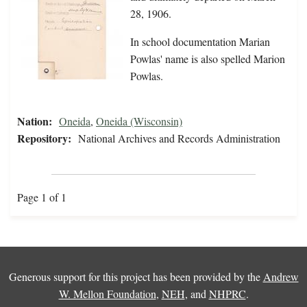
28, 1906.
In school documentation Marian
Powlas' name is also spelled Marion
Powlas.
Nation:
Oneida
,
Oneida (Wisconsin)
Repository:
National Archives and Records Administration
Page 1 of 1
Generous support for this project has been provided by the
Andrew
W. Mellon Foundation
,
NEH
, and
NHPRC
.