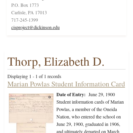
P.O. Box 1773
Carlisle, PA 17013
717-245-1399
cisproject@dickinson.edu
Thorp, Elizabeth D.
Displaying 1 - 1 of 1 records
Marian Powlas Student Information Card
Date of Entry:
June 29, 1900
Student information cards of Marian
Powlas, a member of the Oneida
Nation, who entered the school on
June 29, 1900, graduated in 1906,
and ultimately departed on March