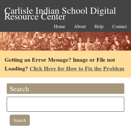
Carlisle Indian School Digital
Resource Center
Home
About
Help
Contact
Getting an Error Message? Image or File not
Loading?
Click Here for How to Fix the Problem
Search