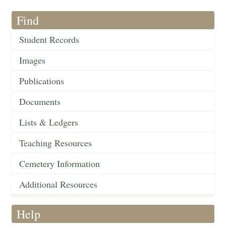
Find
Student Records
Images
Publications
Documents
Lists & Ledgers
Teaching Resources
Cemetery Information
Additional Resources
Help