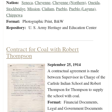
Nation:
Seneca
,
Cheyenne
,
Cheyenne (Northern)
,
Oneida
,
Stockbridge
,
Mission
,
Clallam
,
Pueblo
,
Pueblo (Laguna)
,
Chippewa
Format:
Photographic Print, B&W
Repository:
U. S. Army Heritage and Education Center
Contract for Coal with Robert
Thompson
September 25, 1914
A contractual agreement is made
between Supervisor in Charge of the
Carlisle Indian School and Robert
Thompson for Thompson to supply
the school with coal.
Format:
Financial Documents,
Legal and Government Documents