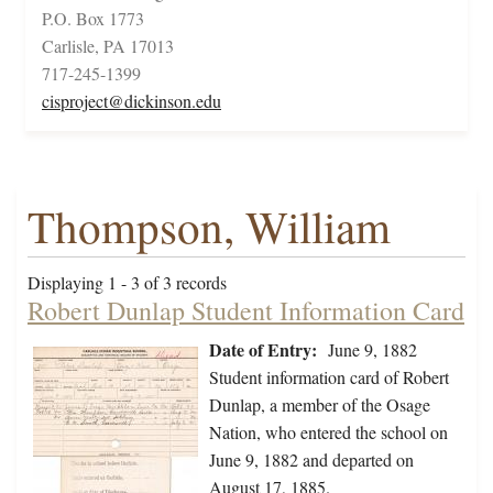
P.O. Box 1773
Carlisle, PA 17013
717-245-1399
cisproject@dickinson.edu
Thompson, William
Displaying 1 - 3 of 3 records
Robert Dunlap Student Information Card
Date of Entry:
June 9, 1882
Student information card of Robert
Dunlap, a member of the Osage
Nation, who entered the school on
June 9, 1882 and departed on
August 17, 1885.