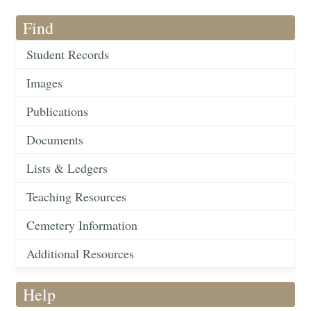
Find
Student Records
Images
Publications
Documents
Lists & Ledgers
Teaching Resources
Cemetery Information
Additional Resources
Help