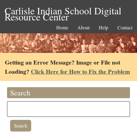
Carlisle Indian School Digital
Resource Center
Home
About
Help
Contact
Getting an Error Message? Image or File not
Loading?
Click Here for How to Fix the Problem
Search