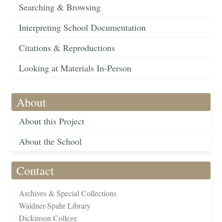
Searching & Browsing
Interpreting School Documentation
Citations & Reproductions
Looking at Materials In-Person
About
About this Project
About the School
Contact
Archives & Special Collections
Waidner-Spahr Library
Dickinson College