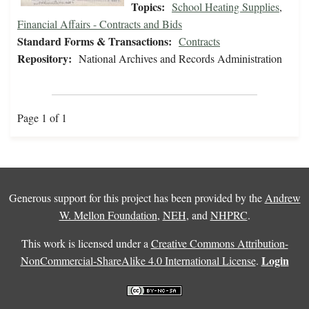
Topics:
School Heating Supplies
,
Financial Affairs - Contracts and Bids
Standard Forms & Transactions:
Contracts
Repository:
National Archives and Records Administration
Page 1 of 1
Generous support for this project has been provided by the
Andrew
W. Mellon Foundation
,
NEH
, and
NHPRC
.
This work is licensed under a
Creative Commons Attribution-
Login
NonCommercial-ShareAlike 4.0 International License
.