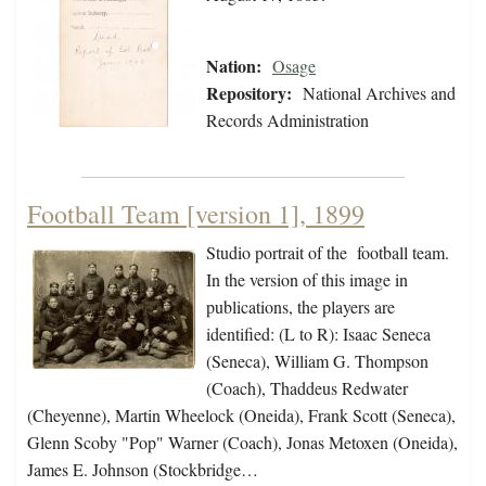
Nation:
Osage
Repository:
National Archives and
Records Administration
Football Team [version 1], 1899
Studio portrait of the football team.
In the version of this image in
publications, the players are
identified: (L to R): Isaac Seneca
(Seneca), William G. Thompson
(Coach), Thaddeus Redwater
(Cheyenne), Martin Wheelock (Oneida), Frank Scott (Seneca),
Glenn Scoby "Pop" Warner (Coach), Jonas Metoxen (Oneida),
James E. Johnson (Stockbridge…