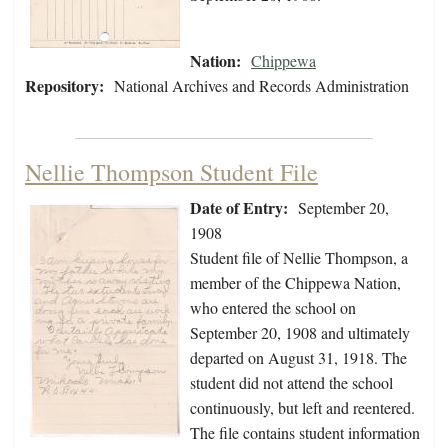
Nation:
Chippewa
Repository:
National Archives and Records Administration
Nellie Thompson Student File
Date of Entry:
September 20,
1908
Student file of Nellie Thompson, a
member of the Chippewa Nation,
who entered the school on
September 20, 1908 and ultimately
departed on August 31, 1918. The
student did not attend the school
continuously, but left and reentered.
The file contains student information