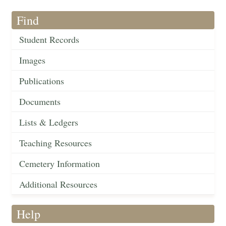
Find
Student Records
Images
Publications
Documents
Lists & Ledgers
Teaching Resources
Cemetery Information
Additional Resources
Help