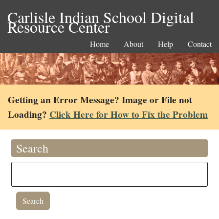
Carlisle Indian School Digital
Resource Center
Home
About
Help
Contact
Getting an Error Message? Image or File not
Loading?
Click Here for How to Fix the Problem
Search