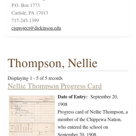
P.O. Box 1773
Carlisle, PA 17013
717-245-1399
cisproject@dickinson.edu
Thompson, Nellie
Displaying 1 - 5 of 5 records
Nellie Thompson Progress Card
Date of Entry:
September 20,
1908
Progress card of Nellie Thompson, a
member of the Chippewa Nation,
who entered the school on
September 20, 1908.