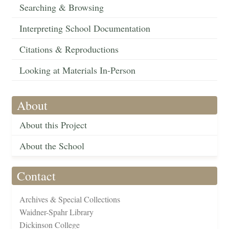
Searching & Browsing
Interpreting School Documentation
Citations & Reproductions
Looking at Materials In-Person
About
About this Project
About the School
Contact
Archives & Special Collections
Waidner-Spahr Library
Dickinson College