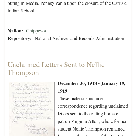
outing in Media, Pennsylvania upon the closure of the Carlisle
Indian School.
Nation:
Chippewa
Repository:
National Archives and Records Administration
Unclaimed Letters Sent to Nellie
Thompson
December 30, 1918 - January 19,
1919
These materials include
correspondence regarding unclaimed
letters sent to the outing home of
patron Virginia Allen, where former
student Nellie Thompson remained