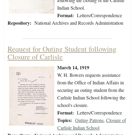
following the closing of the Carlisle
Indian School.
Format:
Letters/Correspondence
Repository:
National Archives and Records Administration
Request for Outing Student following
Closure of Carlisle
March 14, 1919
W. H. Bowers requests assistance
from the Office of Indian Affairs in
securing an outing student from the
Carlisle Indian School following the
school's closure.
Format:
Letters/Correspondence
Topics:
Outing Patrons
,
Closure of
Carlisle Indian School