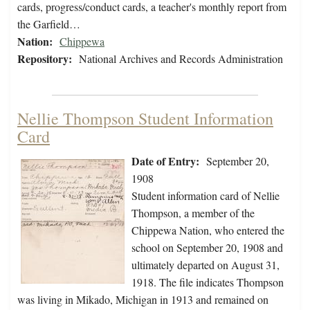
cards, progress/conduct cards, a teacher's monthly report from
the Garfield…
Nation:
Chippewa
Repository:
National Archives and Records Administration
Nellie Thompson Student Information
Card
Date of Entry:
September 20,
1908
Student information card of Nellie
Thompson, a member of the
Chippewa Nation, who entered the
school on September 20, 1908 and
ultimately departed on August 31,
1918. The file indicates Thompson
was living in Mikado, Michigan in 1913 and remained on