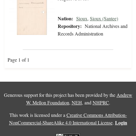
Nation:
Sioux
,
Sioux (Santee)
Repository:
National Archives and
Records Administration
Page 1 of 1
Generous support for this project has been provided by the
Andrew
W. Mellon Foundation
,
NEH
, and
NHPRC
.
This work is licensed under a
Creative Commons Attribution-
Login
NonCommercial-ShareAlike 4.0 International License
.