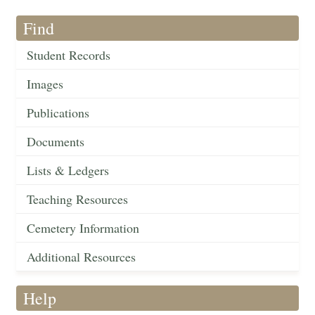
Find
Student Records
Images
Publications
Documents
Lists & Ledgers
Teaching Resources
Cemetery Information
Additional Resources
Help