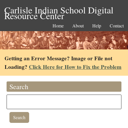
Carlisle Indian School Digital
Resource Center
Home
About
Help
Contact
Getting an Error Message? Image or File not
Loading?
Click Here for How to Fix the Problem
Search