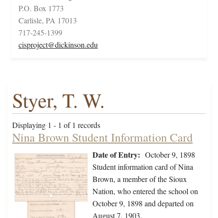
P.O. Box 1773
Carlisle, PA 17013
717-245-1399
cisproject@dickinson.edu
Styer, T. W.
Displaying 1 - 1 of 1 records
Nina Brown Student Information Card
Date of Entry:
October 9, 1898
Student information card of Nina
Brown, a member of the Sioux
Nation, who entered the school on
October 9, 1898 and departed on
August 7, 1903.