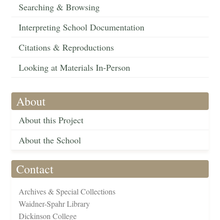
Searching & Browsing
Interpreting School Documentation
Citations & Reproductions
Looking at Materials In-Person
About
About this Project
About the School
Contact
Archives & Special Collections
Waidner-Spahr Library
Dickinson College