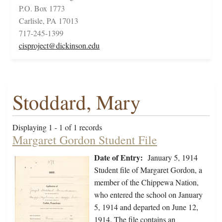
P.O. Box 1773
Carlisle, PA 17013
717-245-1399
cisproject@dickinson.edu
Stoddard, Mary
Displaying 1 - 1 of 1 records
Margaret Gordon Student File
Date of Entry:
January 5, 1914
Student file of Margaret Gordon, a
member of the Chippewa Nation,
who entered the school on January
5, 1914 and departed on June 12,
1914. The file contains an