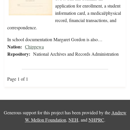
application for enrollment, a student
information card, a medical/physical
record, financial transactions, and
correspondence.
In school documentation Margaret Gordon is also…
Nation:
Chippewa
Repository:
National Archives and Records Administration
Page 1 of 1
Generous support for this project has been provided by the
Andrew
W. Mellon Foundation
,
NEH
, and
NHPRC
.