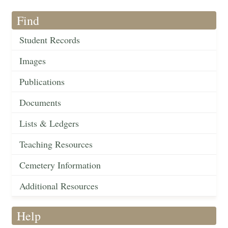
Find
Student Records
Images
Publications
Documents
Lists & Ledgers
Teaching Resources
Cemetery Information
Additional Resources
Help