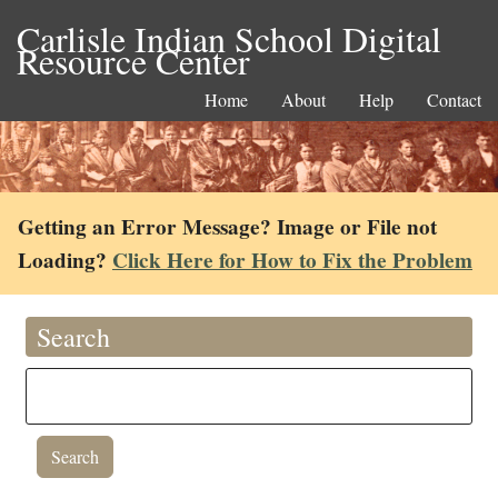
Carlisle Indian School Digital
Resource Center
Home
About
Help
Contact
Getting an Error Message? Image or File not
Loading?
Click Here for How to Fix the Problem
Search