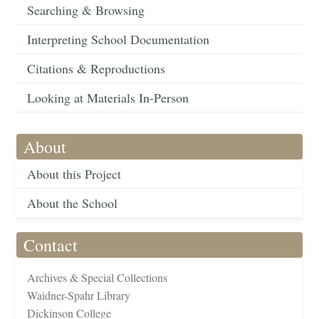
Searching & Browsing
Interpreting School Documentation
Citations & Reproductions
Looking at Materials In-Person
About
About this Project
About the School
Contact
Archives & Special Collections
Waidner-Spahr Library
Dickinson College