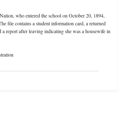
Nation, who entered the school on October 20, 1894,
e file contains a student information card, a returned
 a report after leaving indicating she was a housewife in
tration