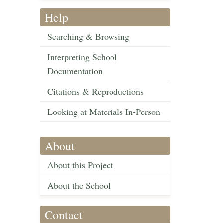
Help
Searching & Browsing
Interpreting School
Documentation
Citations & Reproductions
Looking at Materials In-Person
About
About this Project
About the School
Contact