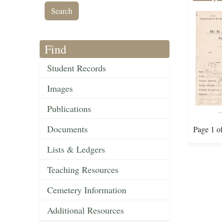
Find
Student Records
Images
Publications
Documents
Page 1 o
Lists & Ledgers
Teaching Resources
Cemetery Information
Additional Resources