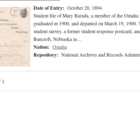
Date of Entry:
October 20, 1894
Student file of Mary Barada, a member of the Omaha 
graduated in 1900, and departed on March 19, 1900. Th
student survey, a former student response postcard, and
Bancroft, Nebraska in…
Nation:
Omaha
Repository:
National Archives and Records Adminis
f 1