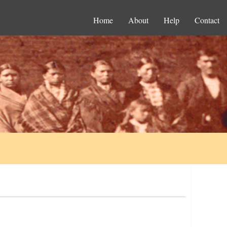
Home
About
Help
Contact