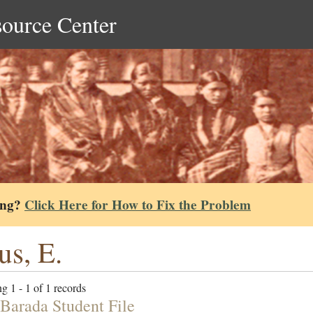
source Center
ing?
Click Here for How to Fix the Problem
tus, E.
g 1 - 1 of 1 records
Barada Student File