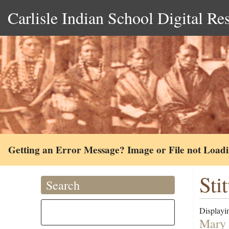
Carlisle Indian School Digital Re
Getting an Error Message? Image or File not Load
Sti
Search
Displayin
Mary 