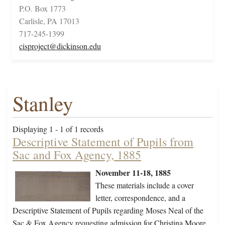
P.O. Box 1773
Carlisle, PA 17013
717-245-1399
cisproject@dickinson.edu
Stanley
Displaying 1 - 1 of 1 records
Descriptive Statement of Pupils from
Sac and Fox Agency, 1885
November 11-18, 1885
These materials include a cover
letter, correspondence, and a
Descriptive Statement of Pupils regarding Moses Neal of the
Sac & Fox Agency requesting admission for Christina Moore