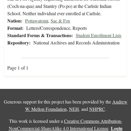
(Coch-na-qua) and Stanley (Po-po) at the Carlisle Indian
School. Neither individual ever enrolled at Carlisle.
Nation:
Pottawatomi
,
Sac & Fox
Format:
Letters/Correspondence, Reports
Standard Forms & Transactions:
Student Enrollment Lists
Repository:
National Archives and Records Administration
Page 1 of 1
Generous support for this project has been provided by the
Andrew
W. Mellon Foundation
,
NEH
, and
NHPRC
.
This work is licensed under a
Creative Commons Attribution-
Login
NonCommercial-ShareAlike 4.0 International License
.