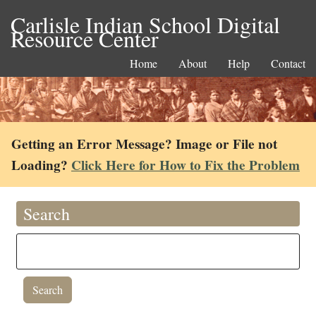
Carlisle Indian School Digital
Resource Center
Home
About
Help
Contact
Getting an Error Message? Image or File not
Loading?
Click Here for How to Fix the Problem
Search