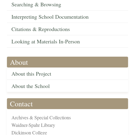
Searching & Browsing
Interpreting School Documentation
Citations & Reproductions
Looking at Materials In-Person
About
About this Project
About the School
Contact
Archives & Special Collections
Waidner-Spahr Library
Dickinson College