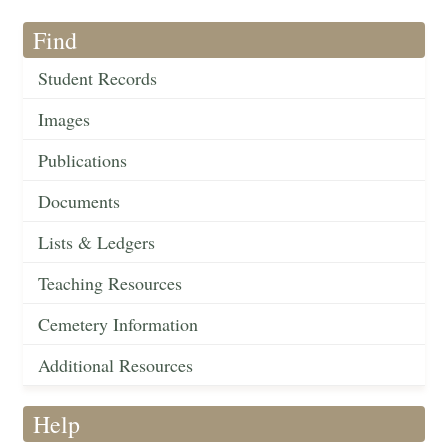
Find
Student Records
Images
Publications
Documents
Lists & Ledgers
Teaching Resources
Cemetery Information
Additional Resources
Help