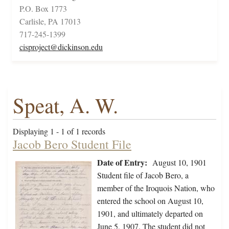
P.O. Box 1773
Carlisle, PA 17013
717-245-1399
cisproject@dickinson.edu
Speat, A. W.
Displaying 1 - 1 of 1 records
Jacob Bero Student File
Date of Entry:
August 10, 1901
Student file of Jacob Bero, a
member of the Iroquois Nation, who
entered the school on August 10,
1901, and ultimately departed on
June 5, 1907. The student did not