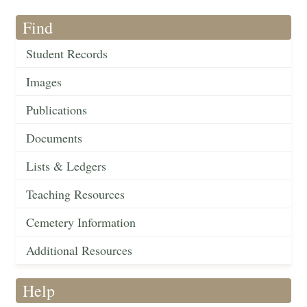
Find
Student Records
Images
Publications
Documents
Lists & Ledgers
Teaching Resources
Cemetery Information
Additional Resources
Help