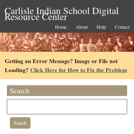
Carlisle Indian School Digital
Resource Center
Home
About
Help
Contact
Getting an Error Message? Image or File not
Loading?
Click Here for How to Fix the Problem
Search