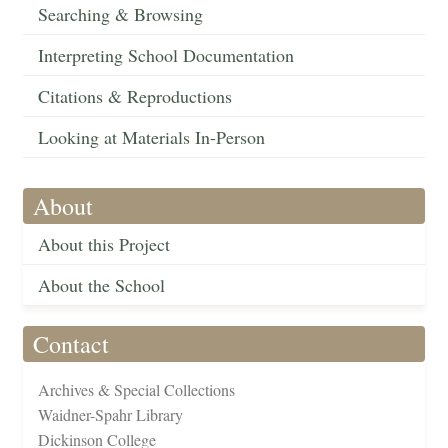
Searching & Browsing
Interpreting School Documentation
Citations & Reproductions
Looking at Materials In-Person
About
About this Project
About the School
Contact
Archives & Special Collections
Waidner-Spahr Library
Dickinson College