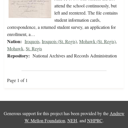
attend the school continuously, but
left and reentered. The file contains
student information cards,
correspondence, a returned student survey, an application for
enrollment, a…
Nation:
Iroquois
,
Iroquois (St. Regis)
,
Mohawk (St. Regis)
,
Mohawk
,
St. Regis
Repository:
National Archives and Records Administration
Page 1 of 1
Generous support for this project has been provided by the
Andrew
W. Mellon Foundation
,
NEH
, and
NHPRC
.