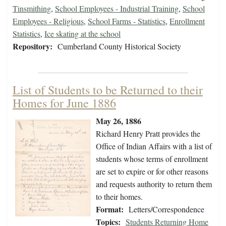
Tinsmithing
,
School Employees - Industrial Training
,
School
Employees - Religious
,
School Farms - Statistics
,
Enrollment
Statistics
,
Ice skating at the school
Repository:
Cumberland County Historical Society
List of Students to be Returned to their
Homes for June 1886
May 26, 1886
Richard Henry Pratt provides the
Office of Indian Affairs with a list of
students whose terms of enrollment
are set to expire or for other reasons
and requests authority to return them
to their homes.
Format:
Letters/Correspondence
Topics:
Students Returning Home