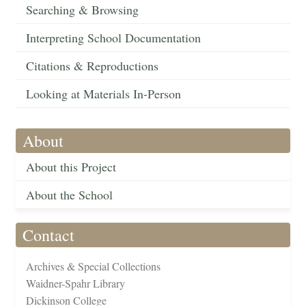
Searching & Browsing
Interpreting School Documentation
Citations & Reproductions
Looking at Materials In-Person
About
About this Project
About the School
Contact
Archives & Special Collections
Waidner-Spahr Library
Dickinson College