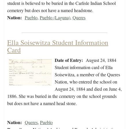
student is believed to be buried in the Carlisle Indian School
cemetery but does not have a named headstone.
Nation:
Pueblo
,
Pueblo (Laguna)
,
Queres
Ella Soisewitza Student Information
Card
Date of Entry:
August 24, 1884
Student information card of Ella
Soisewitza, a member of the Queres
Nation, who entered the school on
August 24, 1884 and died on June 4,
1886. She was buried in the cemetery on the school grounds
but does not have a named head stone.
Nation:
Queres
,
Pueblo