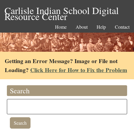
Carlisle Indian School Digital
Resource Center
Home
About
Help
Contact
Getting an Error Message? Image or File not
Loading?
Click Here for How to Fix the Problem
Search