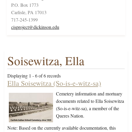
P.O. Box 1773
Carlisle, PA 17013
717-245-1399
cisproject@dickinson.edu
Soisewitza, Ella
Displaying 1 - 6 of 6 records
Ella Soisewitza (So-is-e-witz-sa)
Cemetery information and mortuary
documents related to Ella Soisewitza
(So-is-e-witz-sa), a member of the
Queres Nation.
Note: Based on the currently available documentation, this