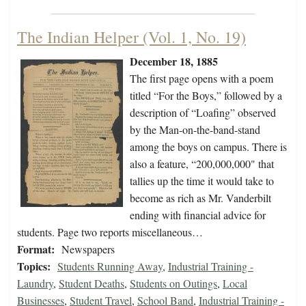
The Indian Helper (Vol. 1, No. 19)
December 18, 1885
The first page opens with a poem
titled “For the Boys,” followed by a
description of “Loafing” observed
by the Man-on-the-band-stand
among the boys on campus. There is
also a feature, “200,000,000" that
tallies up the time it would take to
become as rich as Mr. Vanderbilt
ending with financial advice for
students. Page two reports miscellaneous…
Format:
Newspapers
Topics:
Students Running Away
,
Industrial Training -
Laundry
,
Student Deaths
,
Students on Outings
,
Local
Businesses
,
Student Travel
,
School Band
,
Industrial Training -