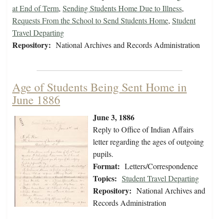
at End of Term
,
Sending Students Home Due to Illness
,
Requests From the School to Send Students Home
,
Student
Travel Departing
Repository:
National Archives and Records Administration
Age of Students Being Sent Home in
June 1886
June 3, 1886
Reply to Office of Indian Affairs
letter regarding the ages of outgoing
pupils.
Format:
Letters/Correspondence
Topics:
Student Travel Departing
Repository:
National Archives and
Records Administration