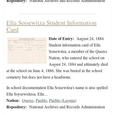
Repository:
National Archives and Records Administration
Ella Soisewitza Student Information
Card
Date of Entry:
August 24, 1884
Student information card of Ella
Soisewitza, a member of the Queres
Nation, who entered the school on
August 24, 1884 and ultimately died
at the school on June 4, 1886. She was buried in the school
cemetery but does not have a headstone.
In school documentation Ella Soisewitza's name is also spelled
Ella Soyseweitzsa, Ella…
Nation:
Queres
,
Pueblo
,
Pueblo (Laguna)
Repository:
National Archives and Records Administration