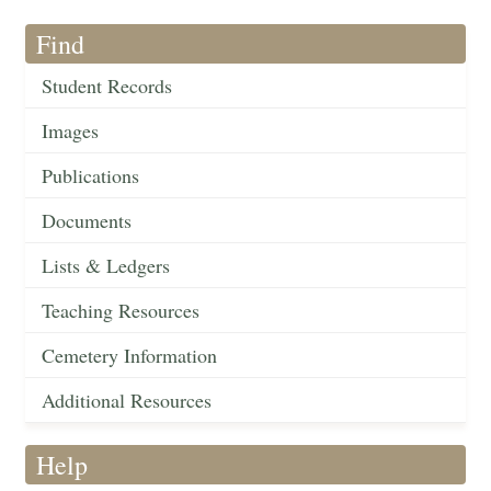
Find
Student Records
Images
Publications
Documents
Lists & Ledgers
Teaching Resources
Cemetery Information
Additional Resources
Help