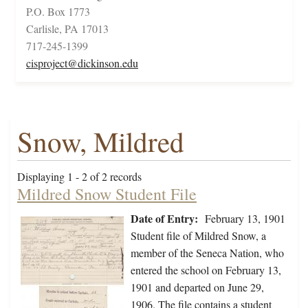
P.O. Box 1773
Carlisle, PA 17013
717-245-1399
cisproject@dickinson.edu
Snow, Mildred
Displaying 1 - 2 of 2 records
Mildred Snow Student File
Date of Entry:
February 13, 1901
Student file of Mildred Snow, a
member of the Seneca Nation, who
entered the school on February 13,
1901 and departed on June 29,
1906. The file contains a student