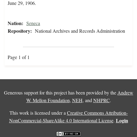
June 29, 1906.
Nation:
Seneca
Repository:
National Archives and Records Administration
Page 1 of 1
Generous support for this project has been provided by the
Andrew
W. Mellon Foundation
,
NEH
, and
NHPRC
.
This work is licensed under a
Creative Commons Attribution-
Login
NonCommercial-ShareAlike 4.0 International License
.