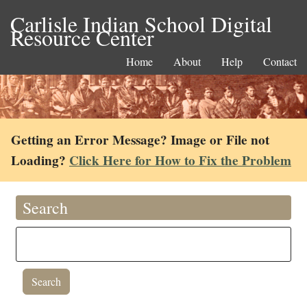
Carlisle Indian School Digital
Resource Center
Home
About
Help
Contact
Getting an Error Message? Image or File not
Loading?
Click Here for How to Fix the Problem
Search