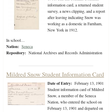
information card, a returned student
survey, a news clipping, and a report
after leaving indicating Snow was
working as a domestic in Farnham,
New York in 1912.
In school…
Nation:
Seneca
Repository:
National Archives and Records Administration
Mildred Snow Student Information Card
Date of Entry:
February 13, 1901
Student information card of Mildred
Snow, a member of the Seneca
Nation, who entered the school on
February 13, 1901 and departed on