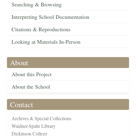
Searching & Browsing
Interpreting School Documentation
Citations & Reproductions
Looking at Materials In-Person
About
About this Project
About the School
Contact
Archives & Special Collections
Waidner-Spahr Library
Dickinson College