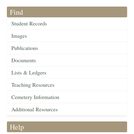
Find
Student Records
Images
Publications
Documents
Lists & Ledgers
Teaching Resources
Cemetery Information
Additional Resources
Help