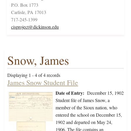
P.O. Box 1773
Carlisle, PA 17013
717-245-1399
cisproject@dickinson.edu
Snow, James
Displaying 1 - 4 of 4 records
James Snow Student File
Date of Entry:
December 15, 1902
Student file of James Snow, a
member of the Sioux nation, who
entered the school on December 15,
1902 and departed on May 24,
1906. The file contains an