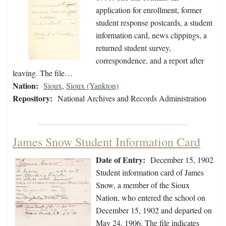
application for enrollment, former
student response postcards, a student
information card, news clippings, a
returned student survey,
correspondence, and a report after
leaving. The file…
Nation:
Sioux
,
Sioux (Yankton)
Repository:
National Archives and Records Administration
James Snow Student Information Card
Date of Entry:
December 15, 1902
Student information card of James
Snow, a member of the Sioux
Nation, who entered the school on
December 15, 1902 and departed on
May 24, 1906. The file indicates