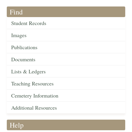
Find
Student Records
Images
Publications
Documents
Lists & Ledgers
Teaching Resources
Cemetery Information
Additional Resources
Help