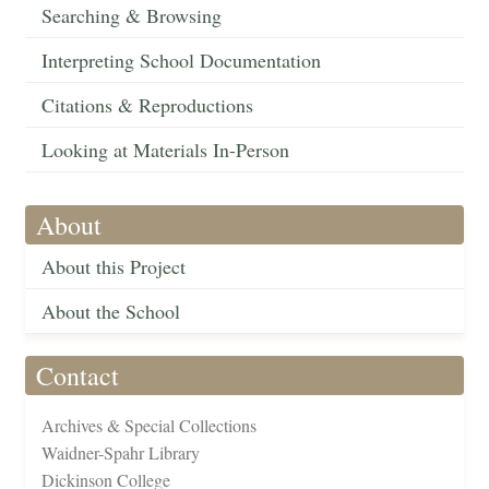
Searching & Browsing
Interpreting School Documentation
Citations & Reproductions
Looking at Materials In-Person
About
About this Project
About the School
Contact
Archives & Special Collections
Waidner-Spahr Library
Dickinson College