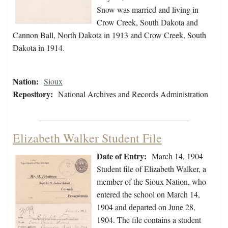
Snow was married and living in
Crow Creek, South Dakota and
Cannon Ball, North Dakota in 1913 and Crow Creek, South
Dakota in 1914.
Nation:
Sioux
Repository:
National Archives and Records Administration
Elizabeth Walker Student File
Date of Entry:
March 14, 1904
Student file of Elizabeth Walker, a
member of the Sioux Nation, who
entered the school on March 14,
1904 and departed on June 28,
1904. The file contains a student