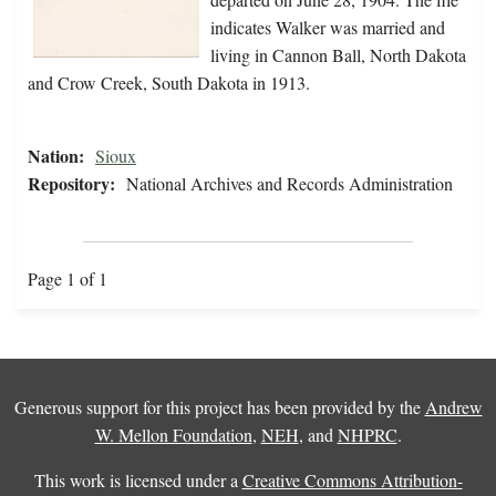
indicates Walker was married and
living in Cannon Ball, North Dakota
and Crow Creek, South Dakota in 1913.
Nation:
Sioux
Repository:
National Archives and Records Administration
Page 1 of 1
Generous support for this project has been provided by the
Andrew
W. Mellon Foundation
,
NEH
, and
NHPRC
.
This work is licensed under a
Creative Commons Attribution-