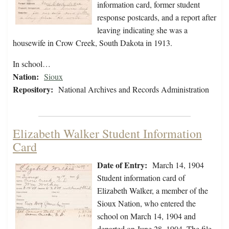
information card, former student
response postcards, and a report after
leaving indicating she was a
housewife in Crow Creek, South Dakota in 1913.
In school…
Nation:
Sioux
Repository:
National Archives and Records Administration
Elizabeth Walker Student Information
Card
Date of Entry:
March 14, 1904
Student information card of
Elizabeth Walker, a member of the
Sioux Nation, who entered the
school on March 14, 1904 and
departed on June 28, 1904. The file