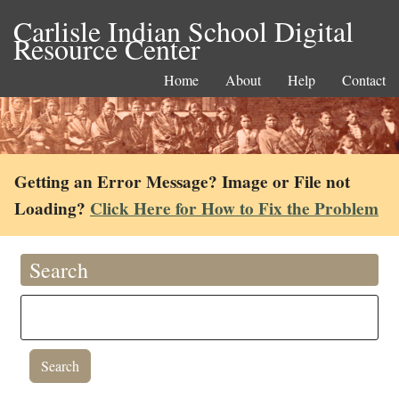
Carlisle Indian School Digital
Resource Center
Home
About
Help
Contact
Getting an Error Message? Image or File not
Loading?
Click Here for How to Fix the Problem
Search