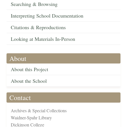
Searching & Browsing
Interpreting School Documentation
Citations & Reproductions
Looking at Materials In-Person
About
About this Project
About the School
Contact
Archives & Special Collections
Waidner-Spahr Library
Dickinson College