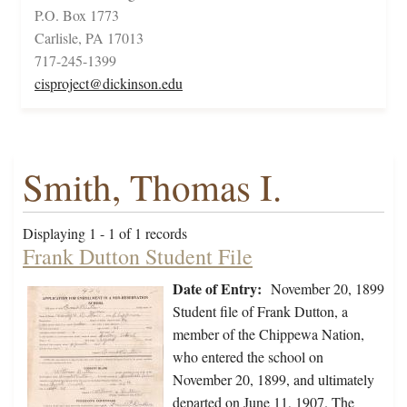
P.O. Box 1773
Carlisle, PA 17013
717-245-1399
cisproject@dickinson.edu
Smith, Thomas I.
Displaying 1 - 1 of 1 records
Frank Dutton Student File
Date of Entry:
November 20, 1899
Student file of Frank Dutton, a
member of the Chippewa Nation,
who entered the school on
November 20, 1899, and ultimately
departed on June 11, 1907. The