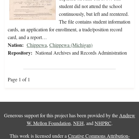
student did not attend the school
continuously, but left and reentered.
The file contains student information
cards, an application for enrollment, a trade/position record
card, and a report…
Nation:
Chippewa
,
Chippewa (Michigan)
Repository:
National Archives and Records Administration
Page 1 of 1
Generous support for this project has been provided by the
Andrew
W. Mellon Foundation
,
NEH
, and
NHPRC
.
This work is licensed under a
Creative Commons Attribution-