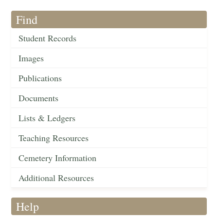
Find
Student Records
Images
Publications
Documents
Lists & Ledgers
Teaching Resources
Cemetery Information
Additional Resources
Help