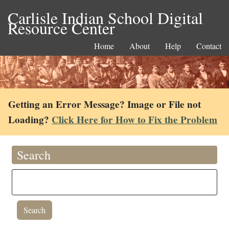
Carlisle Indian School Digital
Resource Center
Home
About
Help
Contact
Getting an Error Message? Image or File not
Loading?
Click Here for How to Fix the Problem
Search