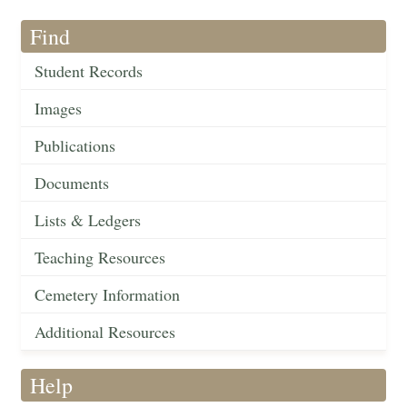
Find
Student Records
Images
Publications
Documents
Lists & Ledgers
Teaching Resources
Cemetery Information
Additional Resources
Help