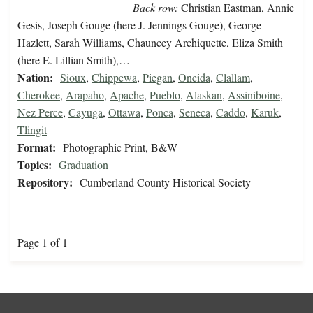
Back row:
Christian Eastman, Annie
Gesis, Joseph Gouge (here J. Jennings Gouge), George
Hazlett, Sarah Williams, Chauncey Archiquette, Eliza Smith
(here E. Lillian Smith),…
Nation:
Sioux
,
Chippewa
,
Piegan
,
Oneida
,
Clallam
,
Cherokee
,
Arapaho
,
Apache
,
Pueblo
,
Alaskan
,
Assiniboine
,
Nez Perce
,
Cayuga
,
Ottawa
,
Ponca
,
Seneca
,
Caddo
,
Karuk
,
Tlingit
Format:
Photographic Print, B&W
Topics:
Graduation
Repository:
Cumberland County Historical Society
Page 1 of 1