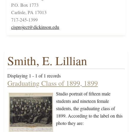
P.O. Box 1773
Carlisle, PA 17013
717-245-1399
cisproject@dickinson.edu
Smith, E. Lillian
Displaying 1 - 1 of 1 records
Graduating Class of 1899, 1899
Studio portrait of fifteen male
students and nineteen female
students, the graduating class of
1899. According to the label on this
photo they are: