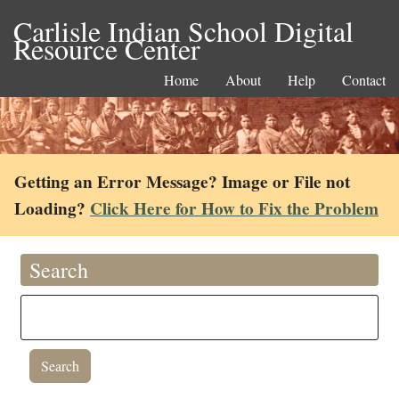
Carlisle Indian School Digital
Resource Center
Home
About
Help
Contact
Getting an Error Message? Image or File not
Loading?
Click Here for How to Fix the Problem
Search