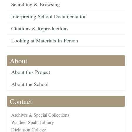
Searching & Browsing
Interpreting School Documentation
Citations & Reproductions
Looking at Materials In-Person
About
About this Project
About the School
Contact
Archives & Special Collections
Waidner-Spahr Library
Dickinson College