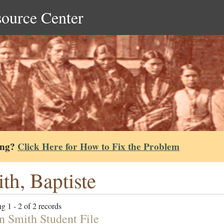
source Center
ing?
Click Here for How to Fix the Problem
th, Baptiste
g 1 - 2 of 2 records
n Smith Student File