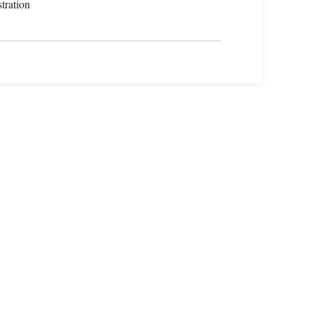
tration