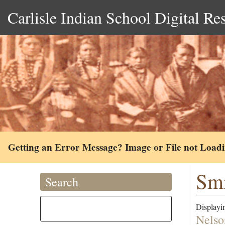
Carlisle Indian School Digital Re
Getting an Error Message? Image or File not Load
Smi
Search
Displayin
Nelso