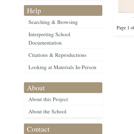
Help
Searching & Browsing
Page 1 o
Interpreting School
Documentation
Citations & Reproductions
Looking at Materials In-Person
About
About this Project
About the School
Contact