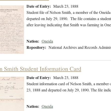
Date of Entry:
March 23, 1888
Student file of Nelson Smith, a member of the Oneida
departed on July 29, 1890. The file contains a student
after leaving indicating that Smith was farming in On
Nation:
Oneida
Repository:
National Archives and Records Adminis
n Smith Student Information Card
Date of Entry:
March 23, 1888
Student information card of Nelson Smith, a member 
23, 1888 and departed on July 29, 1890. The file indi
Nation:
Oneida