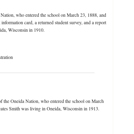
 Nation, who entered the school on March 23, 1888, and
 information card, a returned student survey, and a report
eida, Wisconsin in 1910.
tration
of the Oneida Nation, who entered the school on March
cates Smith was living in Oneida, Wisconsin in 1913.