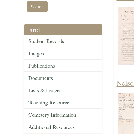
Find
Student Records
Images
Publications
Documents
Nelso
Lists & Ledgers
Teaching Resources
Cemetery Information
Additional Resources