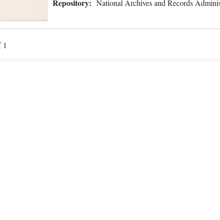
Repository:
National Archives and Records Adminis
f 1