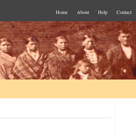
Home
About
Help
Contact