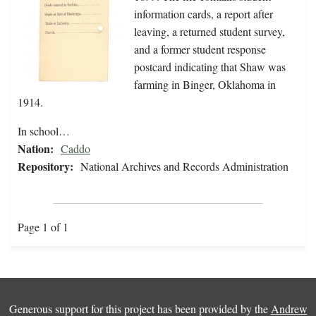
information cards, a report after
leaving, a returned student survey,
and a former student response
postcard indicating that Shaw was
farming in Binger, Oklahoma in
1914.
In school…
Nation:
Caddo
Repository:
National Archives and Records Administration
Page 1 of 1
Generous support for this project has been provided by the
Andrew