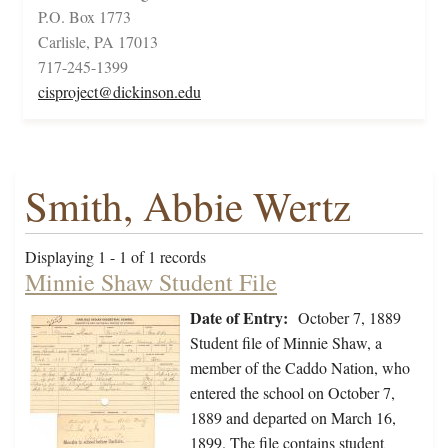
P.O. Box 1773
Carlisle, PA 17013
717-245-1399
cisproject@dickinson.edu
Smith, Abbie Wertz
Displaying 1 - 1 of 1 records
Minnie Shaw Student File
Date of Entry:
October 7, 1889
Student file of Minnie Shaw, a
member of the Caddo Nation, who
entered the school on October 7,
1889 and departed on March 16,
1899. The file contains student