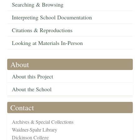
Searching & Browsing
Interpreting School Documentation
Citations & Reproductions
Looking at Materials In-Person
About
About this Project
About the School
Contact
Archives & Special Collections
Waidner-Spahr Library
Dickinson College