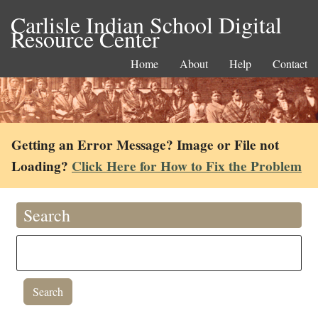
Carlisle Indian School Digital
Resource Center
Home
About
Help
Contact
Getting an Error Message? Image or File not
Loading?
Click Here for How to Fix the Problem
Search