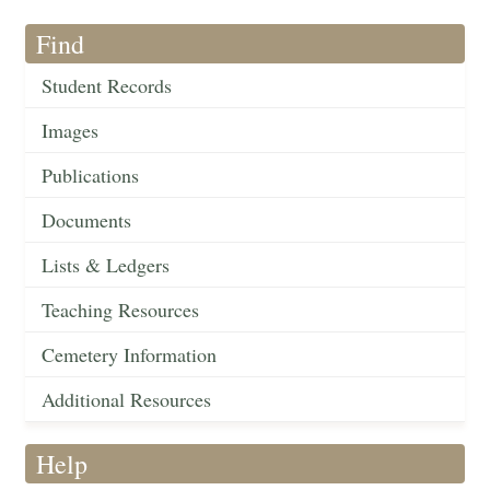
Find
Student Records
Images
Publications
Documents
Lists & Ledgers
Teaching Resources
Cemetery Information
Additional Resources
Help