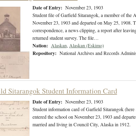
Date of Entry:
November 23, 1903
Student file of Garfield Sitarangok, a member of the
November 23, 1903 and departed on May 25, 1908. The 
correspondence, a news clipping, a report after leavin
returned student survey. The file…
Nation:
Alaskan
,
Alaskan (Eskimo)
Repository:
National Archives and Records Adminis
eld Sitarangok Student Information Card
Date of Entry:
November 23, 1903
Student information card of Garfield Sitarangok (her
entered the school on November 23, 1903 and departe
married and living in Council City, Alaska in 1912.