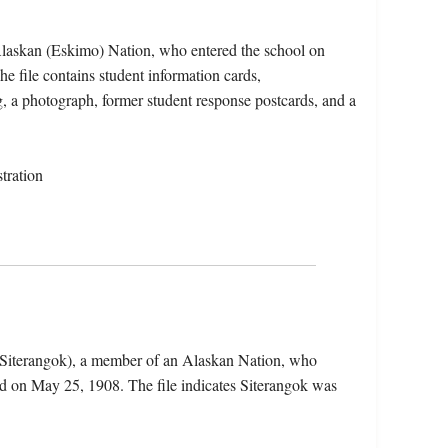
 Alaskan (Eskimo) Nation, who entered the school on
file contains student information cards,
g, a photograph, former student response postcards, and a
tration
e Siterangok), a member of an Alaskan Nation, who
d on May 25, 1908. The file indicates Siterangok was