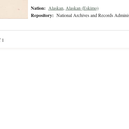
Nation:
Alaskan
,
Alaskan (Eskimo)
Repository:
National Archives and Records Adminis
f 1