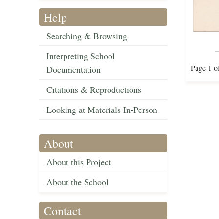
Help
Searching & Browsing
Interpreting School
Page 1 o
Documentation
Citations & Reproductions
Looking at Materials In-Person
About
About this Project
About the School
Contact