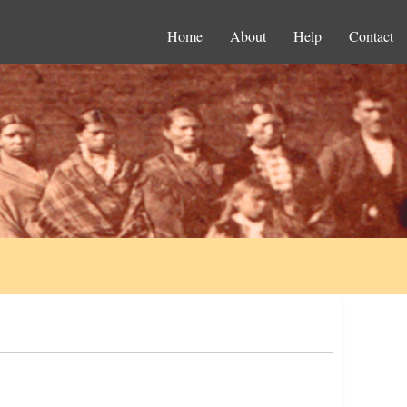
Home
About
Help
Contact