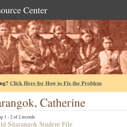
source Center
ing?
Click Here for How to Fix the Problem
arangok, Catherine
g 1 - 2 of 2 records
eld Sitarangok Student File