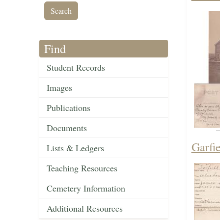
Find
Student Records
Images
Publications
Documents
Garfi
Lists & Ledgers
Teaching Resources
Cemetery Information
Additional Resources