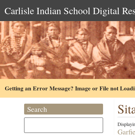
Carlisle Indian School Digital Re
Getting an Error Message? Image or File not Load
Sit
Search
Displayin
Garfi