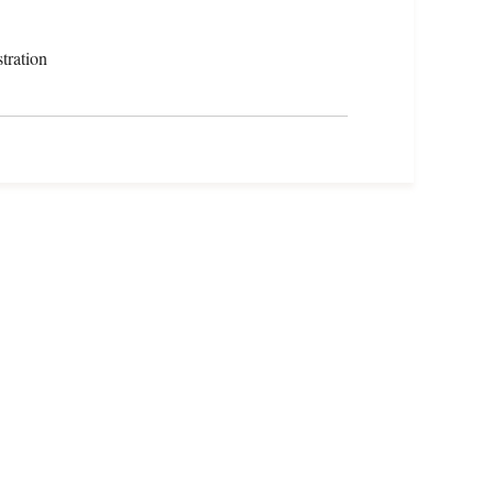
tration