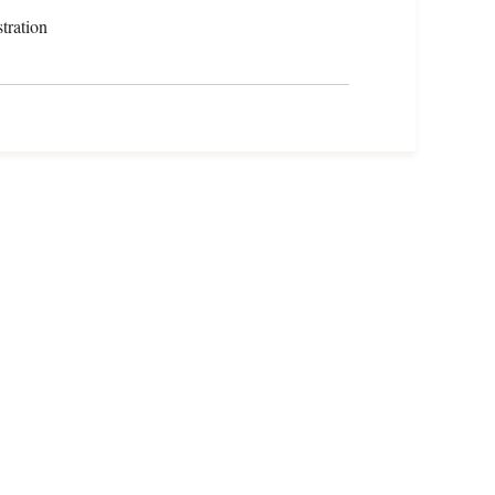
tration