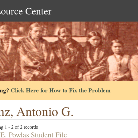
source Center
ing?
Click Here for How to Fix the Problem
nz, Antonio G.
g 1 - 2 of 2 records
 E. Powlas Student File