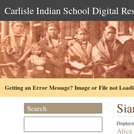
Carlisle Indian School Digital Re
Getting an Error Message? Image or File not Load
Sia
Search
Displayin
Alice