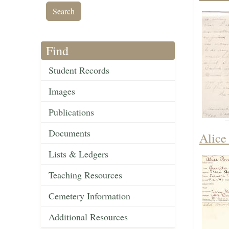
Find
Student Records
Images
Publications
Documents
Alice
Lists & Ledgers
Teaching Resources
Cemetery Information
Additional Resources