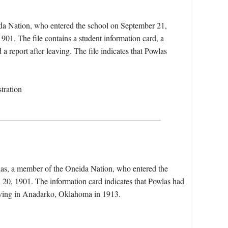
ida Nation, who entered the school on September 21,
01. The file contains a student information card, a
 report after leaving. The file indicates that Powlas
tration
wlas, a member of the Oneida Nation, who entered the
20, 1901. The information card indicates that Powlas had
iving in Anadarko, Oklahoma in 1913.