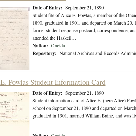
Date of Entry:
September 21, 1890
Student file of Alice E. Powlas, a member of the One
1890, graduated in 1901, and departed on March 20, 19
former student response postcard, correspondence, and a
attended the Haskell…
Nation:
Oneida
Repository:
National Archives and Records Adminis
 E. Powlas Student Information Card
Date of Entry:
September 21, 1890
Student information card of Alice E. (here Alice) Po
school on September 21, 1890 and departed on March 
graduated in 1901, married William Baine, and was l
Nation:
Oneida