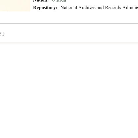
Repository:
National Archives and Records Adminis
f 1