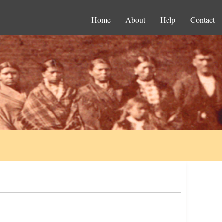
Home
About
Help
Contact