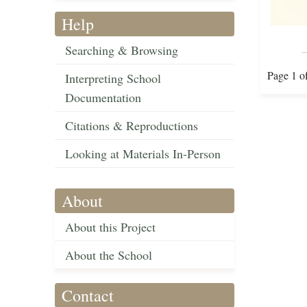
Help
Searching & Browsing
Page 1 o
Interpreting School
Documentation
Citations & Reproductions
Looking at Materials In-Person
About
About this Project
About the School
Contact