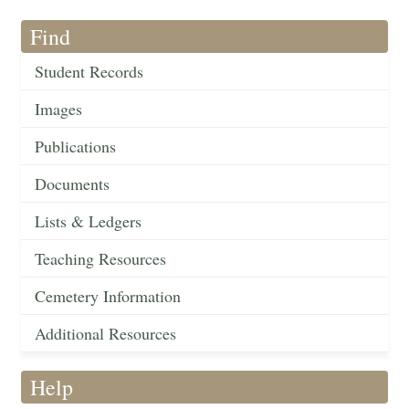
Find
Student Records
Images
Publications
Documents
Lists & Ledgers
Teaching Resources
Cemetery Information
Additional Resources
Help