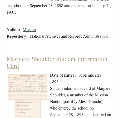
the school on September 28, 1898 and departed on January 31,
1901.
Nation:
Mission
Repository:
National Archives and Records Administration
Margaret Shoulder Student Information
Card
Date of Entry:
September 28,
1898
Student information card of Margaret
Shoulder, a member of the Mission
Nation (possibly Mesa Grande),
who entered the school on
September 28, 1898 and departed on