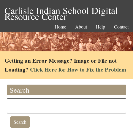
Carlisle Indian School Digital
Resource Center
Home
About
Help
Contact
Getting an Error Message? Image or File not
Loading?
Click Here for How to Fix the Problem
Search