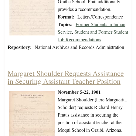
Oraiba School. Pratt additionally
provides a recommendation.
Format:
Letters/Correspondence
Topics:
Former Students in Indian
Service
,
Student and Former Student
Job Recommendations
Repository:
National Archives and Records Administration
Margaret Shoulder Requests Assistance
in Securing Assistant Teacher Position
November 5-22, 1901
Margaret Shoulder (here Marguerita
Scholder) requests Richard Henry
Pratt's assistance in securing the
position of assistant teacher at the
Moqui School in Oraibi, Arizona.