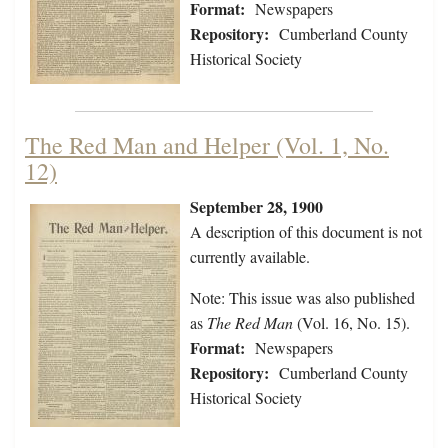
Format:
Newspapers
Repository:
Cumberland County
Historical Society
The Red Man and Helper (Vol. 1, No.
12)
September 28, 1900
A description of this document is not
currently available.
Note: This issue was also published
as
The Red Man
(Vol. 16, No. 15).
Format:
Newspapers
Repository:
Cumberland County
Historical Society