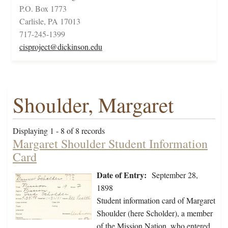
P.O. Box 1773
Carlisle, PA 17013
717-245-1399
cisproject@dickinson.edu
Shoulder, Margaret
Displaying 1 - 8 of 8 records
Margaret Shoulder Student Information
Card
Date of Entry:
September 28,
1898
Student information card of Margaret
Shoulder (here Scholder), a member
of the Mission Nation, who entered