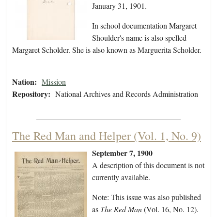
January 31, 1901.
In school documentation Margaret
Shoulder's name is also spelled
Margaret Scholder. She is also known as Marguerita Scholder.
Nation:
Mission
Repository:
National Archives and Records Administration
The Red Man and Helper (Vol. 1, No. 9)
September 7, 1900
A description of this document is not
currently available.
Note: This issue was also published
as
The Red Man
(Vol. 16, No. 12).