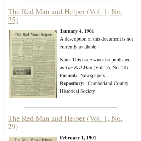
The Red Man and Helper (Vol. 1, No.
25)
January 4, 1901
A description of this document is not
currently available.
Note: This issue was also published
as
The Red Man
(Vol. 16, No. 28).
Format:
Newspapers
Repository:
Cumberland County
Historical Society
The Red Man and Helper (Vol. 1, No.
29)
February 1, 1901