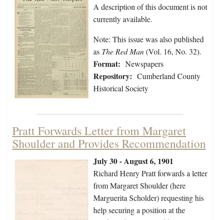
A description of this document is not
currently available.
Note: This issue was also published
as
The Red Man
(Vol. 16, No. 32).
Format:
Newspapers
Repository:
Cumberland County
Historical Society
Pratt Forwards Letter from Margaret
Shoulder and Provides Recommendation
July 30 - August 6, 1901
Richard Henry Pratt forwards a letter
from Margaret Shoulder (here
Marguerita Scholder) requesting his
help securing a position at the