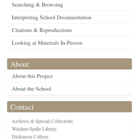
Searching & Browsing
Interpreting School Documentation
Citations & Reproductions
Looking at Materials In-Person
About
About this Project
About the School
Contact
Archives & Special Collections
Waidner-Spahr Library
Dickinson College