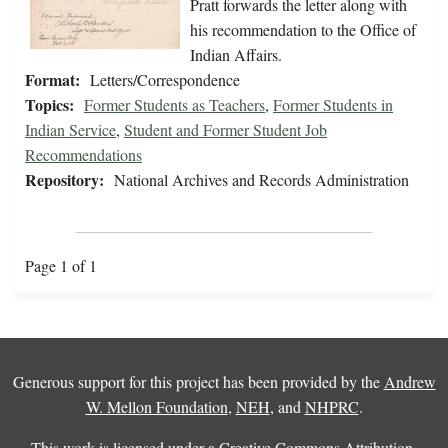
Pratt forwards the letter along with
his recommendation to the Office of
Indian Affairs.
Format:
Letters/Correspondence
Topics:
Former Students as Teachers
,
Former Students in
Indian Service
,
Student and Former Student Job
Recommendations
Repository:
National Archives and Records Administration
Page 1 of 1
Generous support for this project has been provided by the
Andrew
W. Mellon Foundation
,
NEH
, and
NHPRC
.
This work is licensed under a
Creative Commons Attribution-