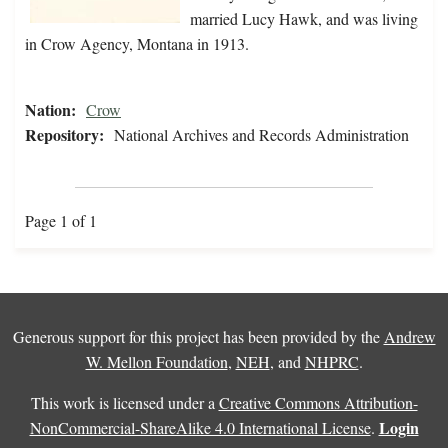
married Lucy Hawk, and was living
in Crow Agency, Montana in 1913.
Nation:
Crow
Repository:
National Archives and Records Administration
Page 1 of 1
Generous support for this project has been provided by the
Andrew
W. Mellon Foundation
,
NEH
, and
NHPRC
.
This work is licensed under a
Creative Commons Attribution-
Login
NonCommercial-ShareAlike 4.0 International License
.