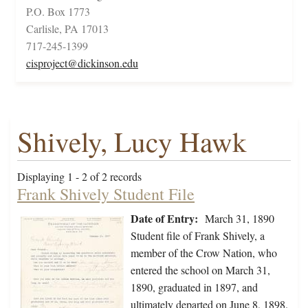
P.O. Box 1773
Carlisle, PA 17013
717-245-1399
cisproject@dickinson.edu
Shively, Lucy Hawk
Displaying 1 - 2 of 2 records
Frank Shively Student File
Date of Entry:
March 31, 1890
Student file of Frank Shively, a
member of the Crow Nation, who
entered the school on March 31,
1890, graduated in 1897, and
ultimately departed on June 8, 1898.