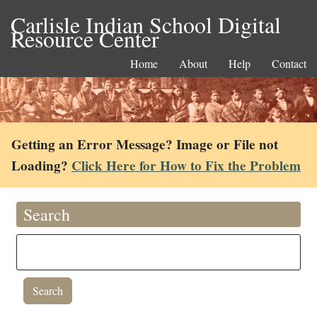
Carlisle Indian School Digital
Resource Center
Home
About
Help
Contact
Getting an Error Message? Image or File not
Loading?
Click Here for How to Fix the Problem
Search