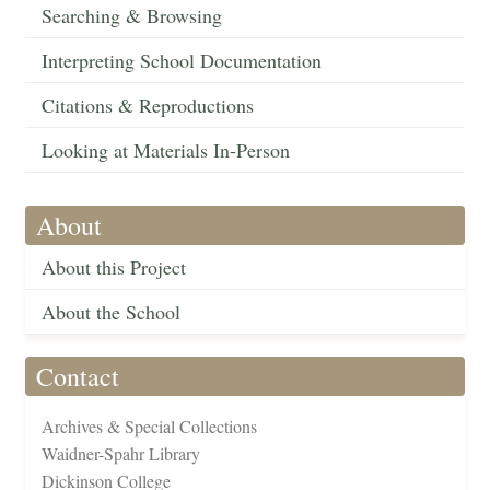
Searching & Browsing
Interpreting School Documentation
Citations & Reproductions
Looking at Materials In-Person
About
About this Project
About the School
Contact
Archives & Special Collections
Waidner-Spahr Library
Dickinson College