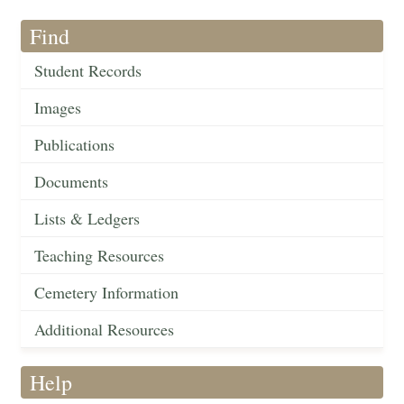
Find
Student Records
Images
Publications
Documents
Lists & Ledgers
Teaching Resources
Cemetery Information
Additional Resources
Help