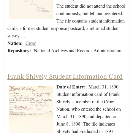
The student did not attend the school
continuously, but left and reentered.
The file contains student information
cards, a former student response postcard, a returned student
survey,…
Nation:
Crow
Repository:
National Archives and Records Administration
Frank Shively Student Information Card
Date of Entry:
March 31, 1890
Student information card of Frank
Shively, a member of the Crow
Nation, who entered the school on
March 31, 1890 and departed on
June 8, 1898. The file indicates
Shively had graduated in 1897,