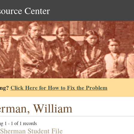
source Center
ing?
Click Here for How to Fix the Problem
rman, William
g 1 - 1 of 1 records
Sherman Student File