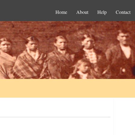
Home
About
Help
Contact