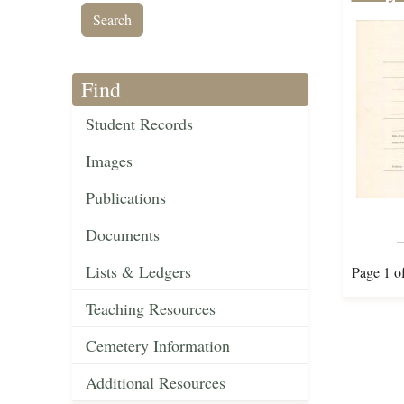
Find
Student Records
Images
Publications
Documents
Lists & Ledgers
Page 1 o
Teaching Resources
Cemetery Information
Additional Resources