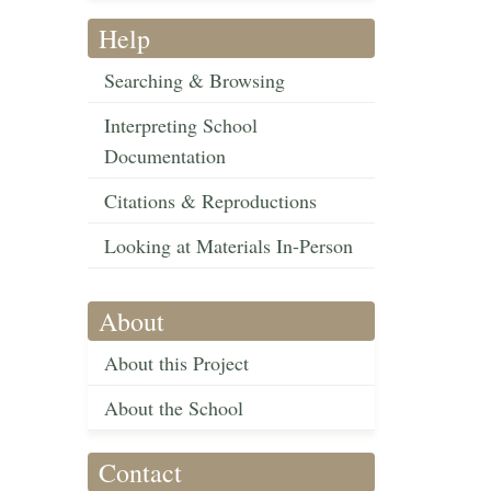
Help
Searching & Browsing
Interpreting School
Documentation
Citations & Reproductions
Looking at Materials In-Person
About
About this Project
About the School
Contact