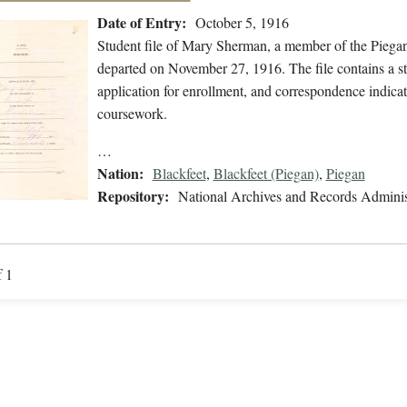
Date of Entry:
October 5, 1916
Student file of Mary Sherman, a member of the Piega
departed on November 27, 1916. The file contains a st
application for enrollment, and correspondence indica
coursework.
…
Nation:
Blackfeet
,
Blackfeet (Piegan)
,
Piegan
Repository:
National Archives and Records Adminis
f 1