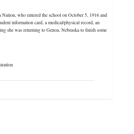
n Nation, who entered the school on October 5, 1916 and
udent information card, a medical/physical record, an
ting she was returning to Genoa, Nebraska to finish some
tration