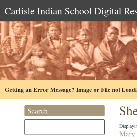
Carlisle Indian School Digital Re
Getting an Error Message? Image or File not Load
She
Search
Displayin
Mary 