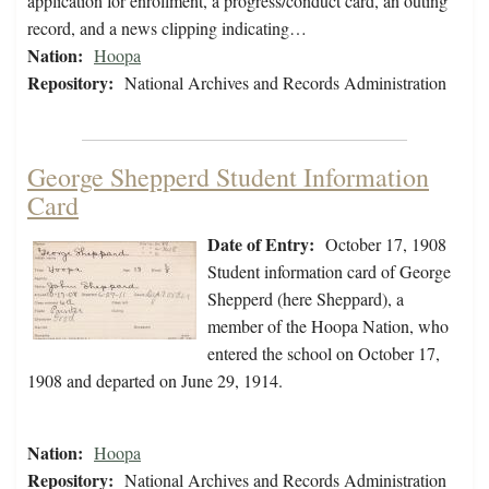
application for enrollment, a progress/conduct card, an outing
record, and a news clipping indicating…
Nation:
Hoopa
Repository:
National Archives and Records Administration
George Shepperd Student Information
Card
Date of Entry:
October 17, 1908
Student information card of George
Shepperd (here Sheppard), a
member of the Hoopa Nation, who
entered the school on October 17,
1908 and departed on June 29, 1914.
Nation:
Hoopa
Repository:
National Archives and Records Administration