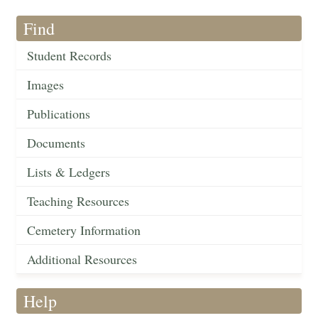
Find
Student Records
Images
Publications
Documents
Lists & Ledgers
Teaching Resources
Cemetery Information
Additional Resources
Help