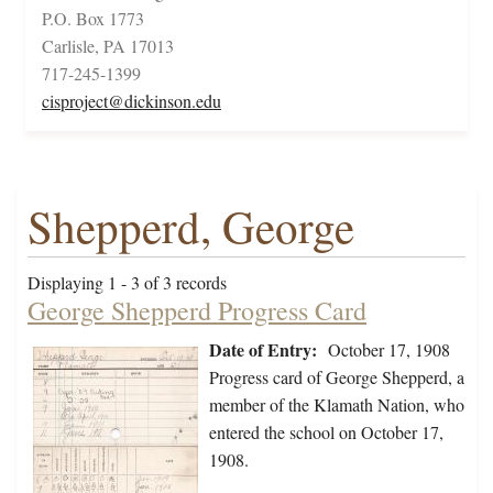
P.O. Box 1773
Carlisle, PA 17013
717-245-1399
cisproject@dickinson.edu
Shepperd, George
Displaying 1 - 3 of 3 records
George Shepperd Progress Card
Date of Entry:
October 17, 1908
Progress card of George Shepperd, a
member of the Klamath Nation, who
entered the school on October 17,
1908.