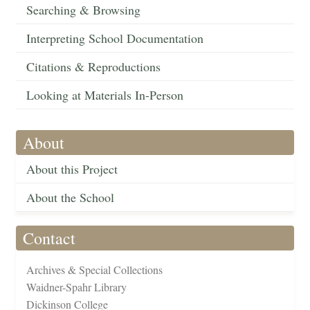
Searching & Browsing
Interpreting School Documentation
Citations & Reproductions
Looking at Materials In-Person
About
About this Project
About the School
Contact
Archives & Special Collections
Waidner-Spahr Library
Dickinson College