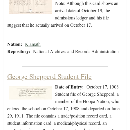
Note: Although this card shows an
arrival date of October 19, the
admissions ledger and his file
suggest that he actually arrived on October 17.
Nation:
Klamath
Repository:
National Archives and Records Administration
George Shepperd Student File
Date of Entry:
October 17, 1908
Student file of George Shepperd, a
member of the Hoopa Nation, who
entered the school on October 17, 1908 and departed on June
29, 1911. The file contains a trade/position record card, a
student information card, a medical/physical record, an