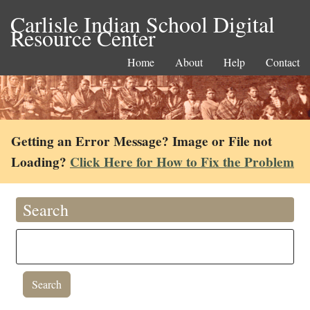
Carlisle Indian School Digital
Resource Center
Home
About
Help
Contact
Getting an Error Message? Image or File not
Loading?
Click Here for How to Fix the Problem
Search