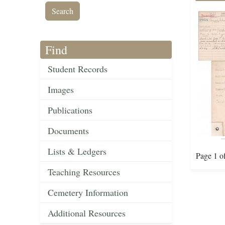
Find
Student Records
Images
Publications
Documents
Lists & Ledgers
Page 1 o
Teaching Resources
Cemetery Information
Additional Resources