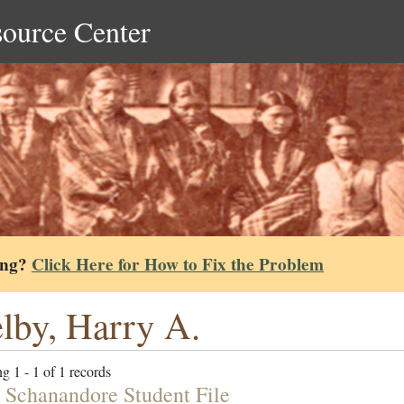
source Center
ing?
Click Here for How to Fix the Problem
lby, Harry A.
g 1 - 1 of 1 records
h Schanandore Student File