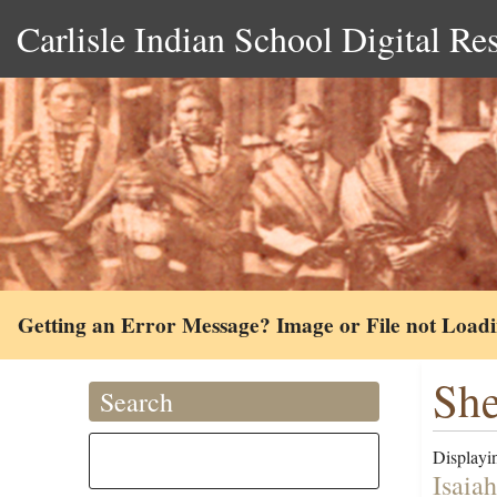
Carlisle Indian School Digital Re
Getting an Error Message? Image or File not Load
She
Search
Displayin
Isaia