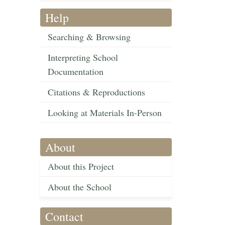
Help
Searching & Browsing
Interpreting School
Documentation
Citations & Reproductions
Looking at Materials In-Person
About
About this Project
About the School
Contact