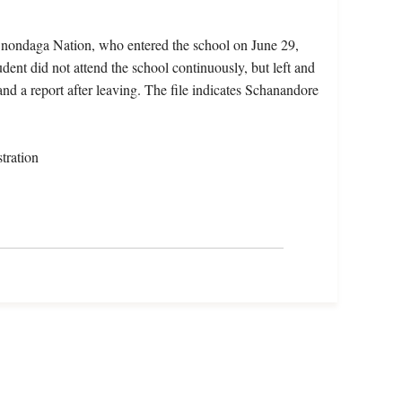
Onondaga Nation, who entered the school on June 29,
dent did not attend the school continuously, but left and
and a report after leaving. The file indicates Schanandore
tration