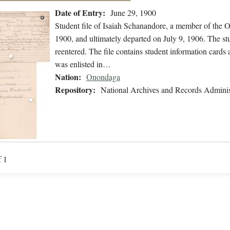
Date of Entry:
June 29, 1900
Student file of Isaiah Schanandore, a member of the 
1900, and ultimately departed on July 9, 1906. The stu
reentered. The file contains student information cards 
was enlisted in…
Nation:
Onondaga
Repository:
National Archives and Records Adminis
f 1