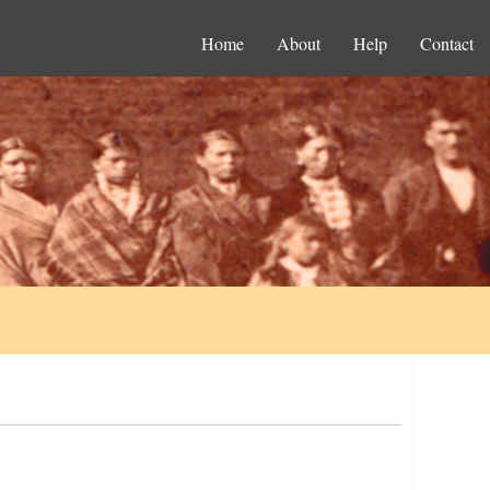
Home
About
Help
Contact