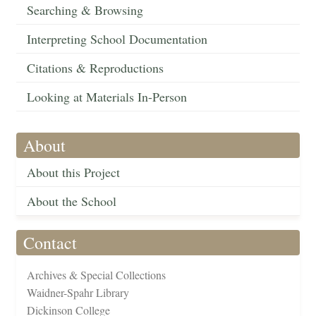
Searching & Browsing
Interpreting School Documentation
Citations & Reproductions
Looking at Materials In-Person
About
About this Project
About the School
Contact
Archives & Special Collections
Waidner-Spahr Library
Dickinson College