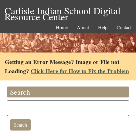
Carlisle Indian School Digital
Resource Center
Home
About
Help
Contact
Getting an Error Message? Image or File not
Loading?
Click Here for How to Fix the Problem
Search