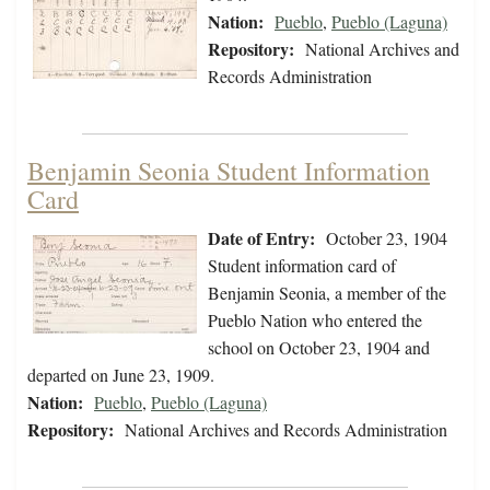
Nation:
Pueblo
,
Pueblo (Laguna)
Repository:
National Archives and
Records Administration
Benjamin Seonia Student Information
Card
Date of Entry:
October 23, 1904
Student information card of
Benjamin Seonia, a member of the
Pueblo Nation who entered the
school on October 23, 1904 and
departed on June 23, 1909.
Nation:
Pueblo
,
Pueblo (Laguna)
Repository:
National Archives and Records Administration