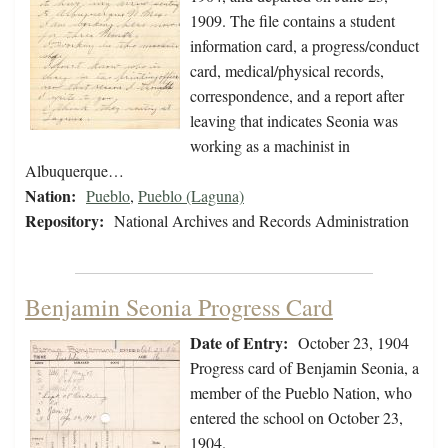
1909. The file contains a student
information card, a progress/conduct
card, medical/physical records,
correspondence, and a report after
leaving that indicates Seonia was
working as a machinist in
Albuquerque…
Nation:
Pueblo
,
Pueblo (Laguna)
Repository:
National Archives and Records Administration
Benjamin Seonia Progress Card
Date of Entry:
October 23, 1904
Progress card of Benjamin Seonia, a
member of the Pueblo Nation, who
entered the school on October 23,
1904.