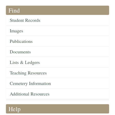
Find
Student Records
Images
Publications
Documents
Lists & Ledgers
Teaching Resources
Cemetery Information
Additional Resources
Help