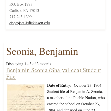
P.O. Box 1773
Carlisle, PA 17013
717-245-1399
cisproject@dickinson.edu
Seonia, Benjamin
Displaying 1 - 3 of 3 records
Benjamin Seonia (Sha-yai-cea) Student
File
Date of Entry:
October 23, 1904
Student file of Benjamin A. Seonia,
a member of the Pueblo Nation, who
entered the school on October 23,
1904, and departed on June 23,