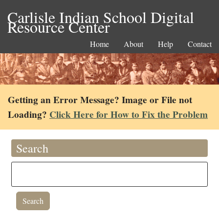
Carlisle Indian School Digital
Resource Center
Home
About
Help
Contact
Getting an Error Message? Image or File not
Loading?
Click Here for How to Fix the Problem
Search