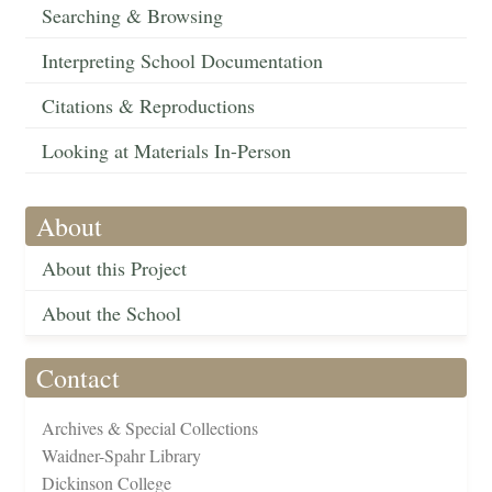
Searching & Browsing
Interpreting School Documentation
Citations & Reproductions
Looking at Materials In-Person
About
About this Project
About the School
Contact
Archives & Special Collections
Waidner-Spahr Library
Dickinson College