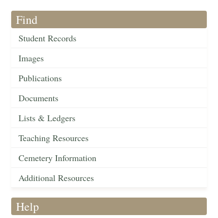
Find
Student Records
Images
Publications
Documents
Lists & Ledgers
Teaching Resources
Cemetery Information
Additional Resources
Help