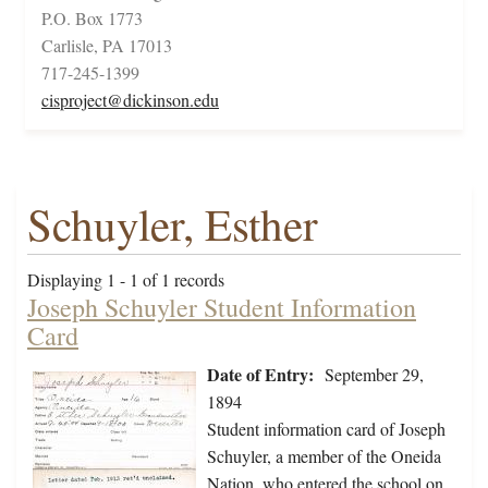
P.O. Box 1773
Carlisle, PA 17013
717-245-1399
cisproject@dickinson.edu
Schuyler, Esther
Displaying 1 - 1 of 1 records
Joseph Schuyler Student Information
Card
Date of Entry:
September 29,
1894
Student information card of Joseph
Schuyler, a member of the Oneida
Nation, who entered the school on