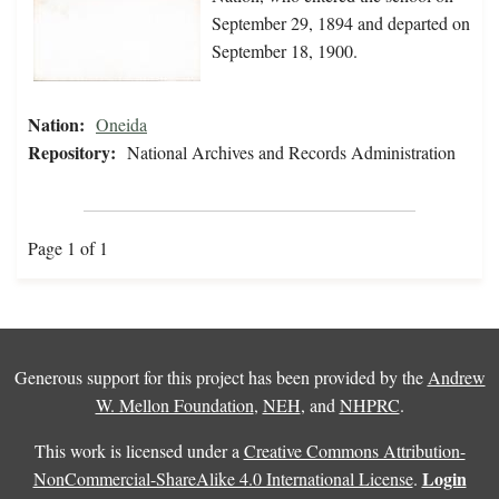
September 29, 1894 and departed on
September 18, 1900.
Nation:
Oneida
Repository:
National Archives and Records Administration
Page 1 of 1
Generous support for this project has been provided by the
Andrew
W. Mellon Foundation
,
NEH
, and
NHPRC
.
This work is licensed under a
Creative Commons Attribution-
Login
NonCommercial-ShareAlike 4.0 International License
.