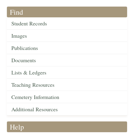
Find
Student Records
Images
Publications
Documents
Lists & Ledgers
Teaching Resources
Cemetery Information
Additional Resources
Help