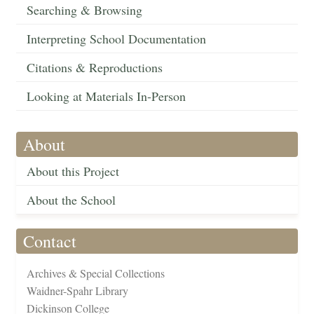
Searching & Browsing
Interpreting School Documentation
Citations & Reproductions
Looking at Materials In-Person
About
About this Project
About the School
Contact
Archives & Special Collections
Waidner-Spahr Library
Dickinson College