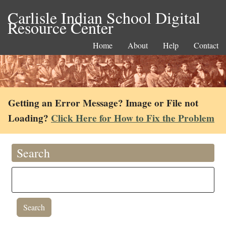
Carlisle Indian School Digital
Resource Center
Home
About
Help
Contact
Getting an Error Message? Image or File not
Loading?
Click Here for How to Fix the Problem
Search