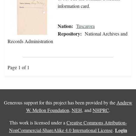
information card.
Nation:
Tuscarora
Repository:
National Archives and
Records Administration
Page 1 of 1
Generous support for this project has been provided by the
Andrew
W. Mellon Foundation
,
NEH
, and
NHPRC
.
This work is licensed under a
Creative Commons Attribution-
Login
NonCommercial-ShareAlike 4.0 International License
.