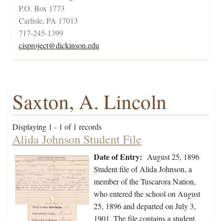
P.O. Box 1773
Carlisle, PA 17013
717-245-1399
cisproject@dickinson.edu
Saxton, A. Lincoln
Displaying 1 - 1 of 1 records
Alida Johnson Student File
Date of Entry:
August 25, 1896
Student file of Alida Johnson, a
member of the Tuscarora Nation,
who entered the school on August
25, 1896 and departed on July 3,
1901. The file contains a student