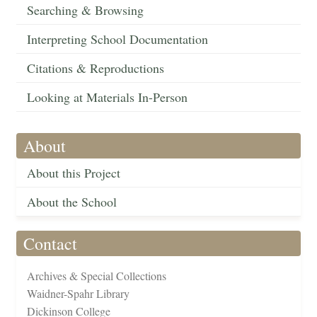
Searching & Browsing
Interpreting School Documentation
Citations & Reproductions
Looking at Materials In-Person
About
About this Project
About the School
Contact
Archives & Special Collections
Waidner-Spahr Library
Dickinson College