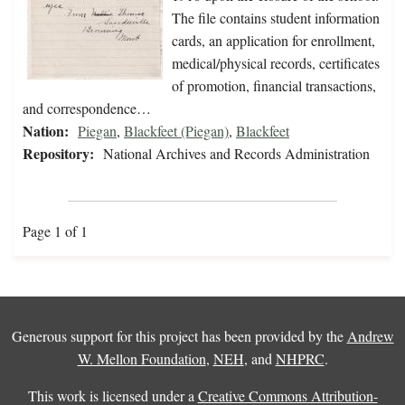
The file contains student information
cards, an application for enrollment,
medical/physical records, certificates
of promotion, financial transactions,
and correspondence…
Nation:
Piegan
,
Blackfeet (Piegan)
,
Blackfeet
Repository:
National Archives and Records Administration
Page 1 of 1
Generous support for this project has been provided by the
Andrew
W. Mellon Foundation
,
NEH
, and
NHPRC
.
This work is licensed under a
Creative Commons Attribution-