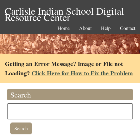
Carlisle Indian School Digital
Resource Center
Home
About
Help
Contact
Getting an Error Message? Image or File not
Loading?
Click Here for How to Fix the Problem
Search