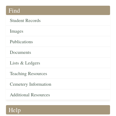
Find
Student Records
Images
Publications
Documents
Lists & Ledgers
Teaching Resources
Cemetery Information
Additional Resources
Help