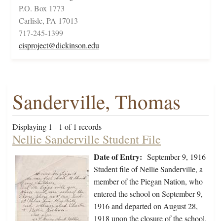
P.O. Box 1773
Carlisle, PA 17013
717-245-1399
cisproject@dickinson.edu
Sanderville, Thomas
Displaying 1 - 1 of 1 records
Nellie Sanderville Student File
Date of Entry:
September 9, 1916
Student file of Nellie Sanderville, a
member of the Piegan Nation, who
entered the school on September 9,
1916 and departed on August 28,
1918 upon the closure of the school.