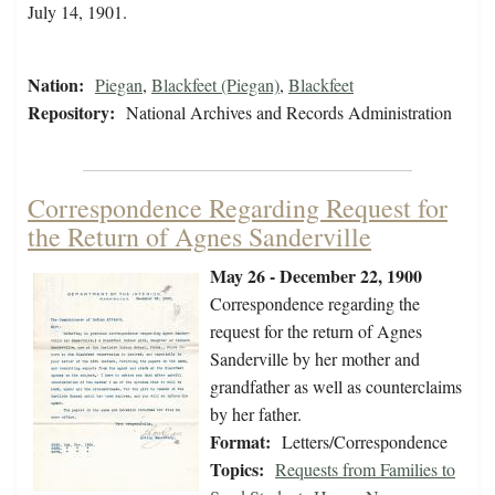
July 14, 1901.
Nation:
Piegan
,
Blackfeet (Piegan)
,
Blackfeet
Repository:
National Archives and Records Administration
Correspondence Regarding Request for
the Return of Agnes Sanderville
May 26 - December 22, 1900
Correspondence regarding the
request for the return of Agnes
Sanderville by her mother and
grandfather as well as counterclaims
by her father.
Format:
Letters/Correspondence
Topics:
Requests from Families to