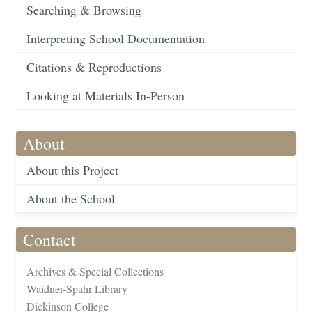
Searching & Browsing
Interpreting School Documentation
Citations & Reproductions
Looking at Materials In-Person
About
About this Project
About the School
Contact
Archives & Special Collections
Waidner-Spahr Library
Dickinson College