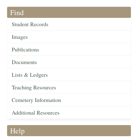
Find
Student Records
Images
Publications
Documents
Lists & Ledgers
Teaching Resources
Cemetery Information
Additional Resources
Help