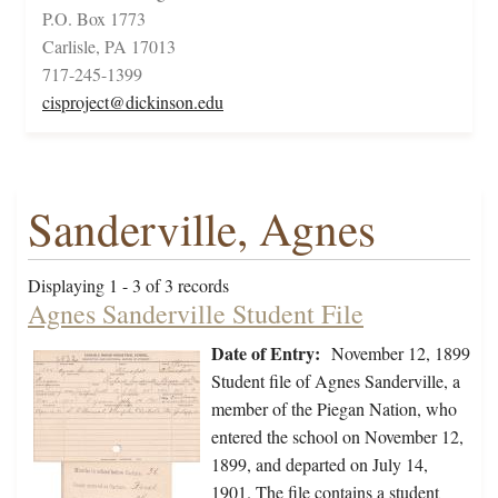
P.O. Box 1773
Carlisle, PA 17013
717-245-1399
cisproject@dickinson.edu
Sanderville, Agnes
Displaying 1 - 3 of 3 records
Agnes Sanderville Student File
Date of Entry:
November 12, 1899
Student file of Agnes Sanderville, a
member of the Piegan Nation, who
entered the school on November 12,
1899, and departed on July 14,
1901. The file contains a student