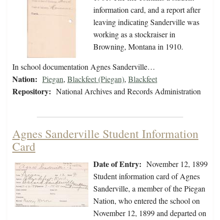
information card, and a report after
leaving indicating Sanderville was
working as a stockraiser in
Browning, Montana in 1910.
In school documentation Agnes Sanderville…
Nation:
Piegan
,
Blackfeet (Piegan)
,
Blackfeet
Repository:
National Archives and Records Administration
Agnes Sanderville Student Information
Card
Date of Entry:
November 12, 1899
Student information card of Agnes
Sanderville, a member of the Piegan
Nation, who entered the school on
November 12, 1899 and departed on