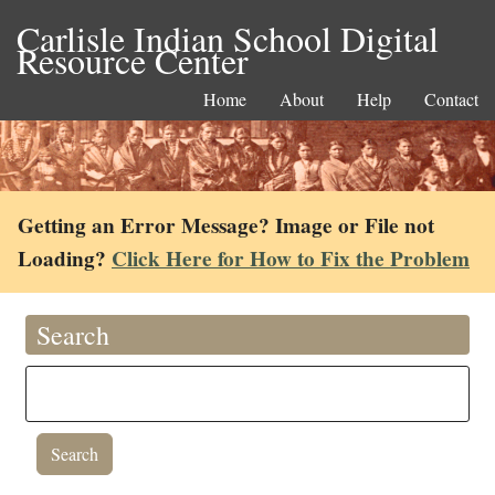
Carlisle Indian School Digital
Resource Center
Home
About
Help
Contact
Getting an Error Message? Image or File not
Loading?
Click Here for How to Fix the Problem
Search