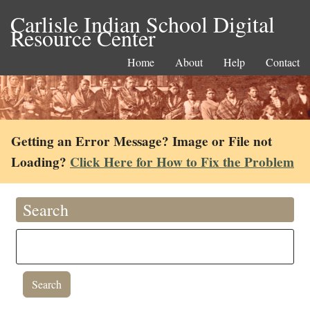
Carlisle Indian School Digital
Resource Center
Home
About
Help
Contact
Getting an Error Message? Image or File not
Loading?
Click Here for How to Fix the Problem
Search