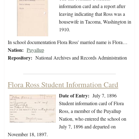
information card and a report after
leaving indicating that Ross was a
housewife in Tacoma, Washington in
1910.
In school documentation Flora Ross' married name is Flora…
Nation:
Puyallup
Repository:
National Archives and Records Administration
Flora Ross Student Information Card
Date of Entry:
July 7, 1896
Student information card of Flora
Ross, a member of the Puyallup
Nation, who entered the school on
July 7, 1896 and departed on
November 18, 1897.