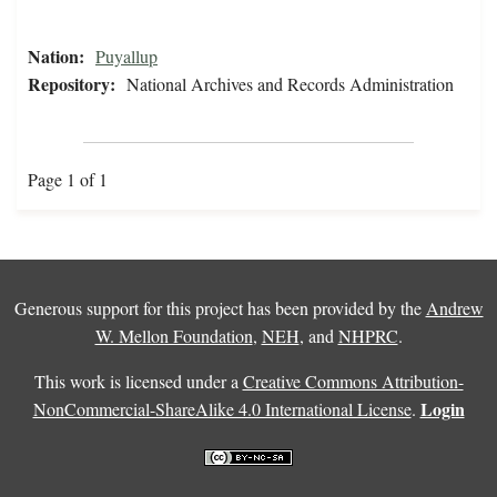
Nation:
Puyallup
Repository:
National Archives and Records Administration
Page 1 of 1
Generous support for this project has been provided by the
Andrew
W. Mellon Foundation
,
NEH
, and
NHPRC
.
This work is licensed under a
Creative Commons Attribution-
Login
NonCommercial-ShareAlike 4.0 International License
.