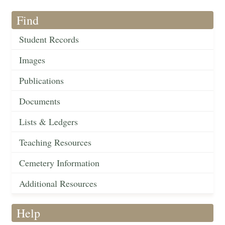
Find
Student Records
Images
Publications
Documents
Lists & Ledgers
Teaching Resources
Cemetery Information
Additional Resources
Help