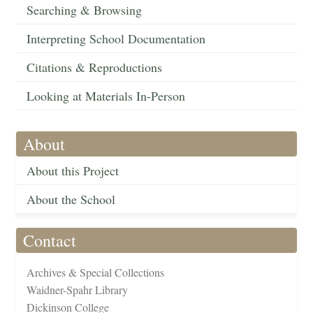
Searching & Browsing
Interpreting School Documentation
Citations & Reproductions
Looking at Materials In-Person
About
About this Project
About the School
Contact
Archives & Special Collections
Waidner-Spahr Library
Dickinson College