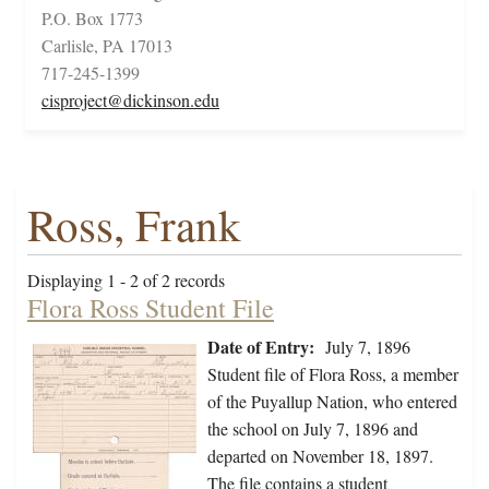
P.O. Box 1773
Carlisle, PA 17013
717-245-1399
cisproject@dickinson.edu
Ross, Frank
Displaying 1 - 2 of 2 records
Flora Ross Student File
Date of Entry:
July 7, 1896
Student file of Flora Ross, a member
of the Puyallup Nation, who entered
the school on July 7, 1896 and
departed on November 18, 1897.
The file contains a student