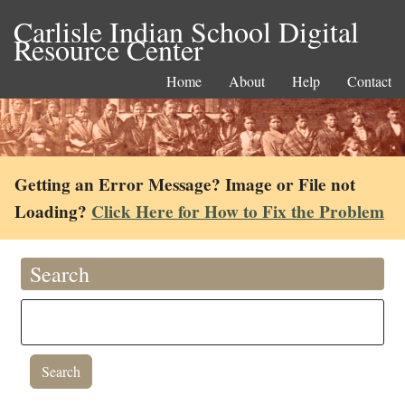
Carlisle Indian School Digital
Resource Center
Home
About
Help
Contact
Getting an Error Message? Image or File not
Loading?
Click Here for How to Fix the Problem
Search