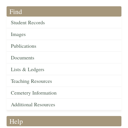
Find
Student Records
Images
Publications
Documents
Lists & Ledgers
Teaching Resources
Cemetery Information
Additional Resources
Help