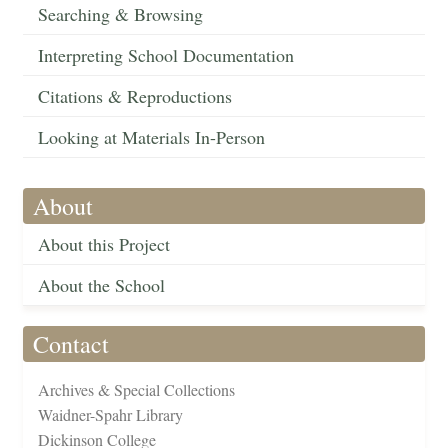
Searching & Browsing
Interpreting School Documentation
Citations & Reproductions
Looking at Materials In-Person
About
About this Project
About the School
Contact
Archives & Special Collections
Waidner-Spahr Library
Dickinson College