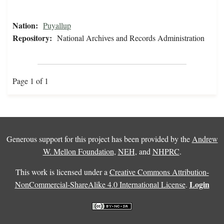
Nation:
Puyallup
Repository:
National Archives and Records Administration
Page 1 of 1
Generous support for this project has been provided by the
Andrew
W. Mellon Foundation
,
NEH
, and
NHPRC
.
This work is licensed under a
Creative Commons Attribution-
Login
NonCommercial-ShareAlike 4.0 International License
.