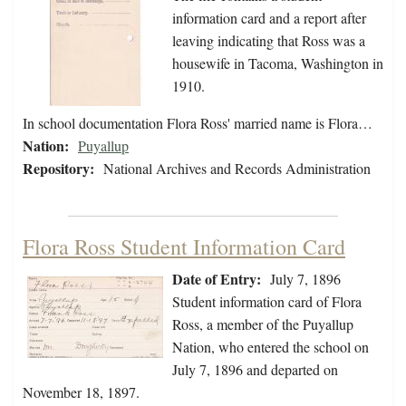
information card and a report after
leaving indicating that Ross was a
housewife in Tacoma, Washington in
1910.
In school documentation Flora Ross' married name is Flora…
Nation:
Puyallup
Repository:
National Archives and Records Administration
Flora Ross Student Information Card
Date of Entry:
July 7, 1896
Student information card of Flora
Ross, a member of the Puyallup
Nation, who entered the school on
July 7, 1896 and departed on
November 18, 1897.