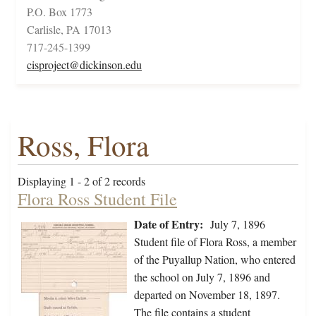
P.O. Box 1773
Carlisle, PA 17013
717-245-1399
cisproject@dickinson.edu
Ross, Flora
Displaying 1 - 2 of 2 records
Flora Ross Student File
Date of Entry:
July 7, 1896
Student file of Flora Ross, a member
of the Puyallup Nation, who entered
the school on July 7, 1896 and
departed on November 18, 1897.
The file contains a student