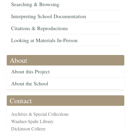
Searching & Browsing
Interpreting School Documentation
Citations & Reproductions
Looking at Materials In-Person
About
About this Project
About the School
Contact
Archives & Special Collections
Waidner-Spahr Library
Dickinson College