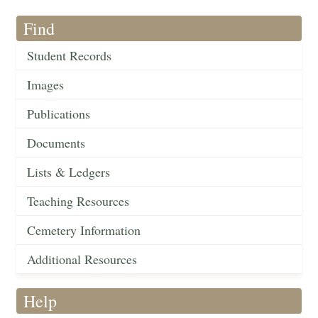
Find
Student Records
Images
Publications
Documents
Lists & Ledgers
Teaching Resources
Cemetery Information
Additional Resources
Help