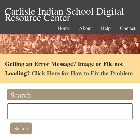
Carlisle Indian School Digital
Resource Center
Home
About
Help
Contact
Getting an Error Message? Image or File not
Loading?
Click Here for How to Fix the Problem
Search