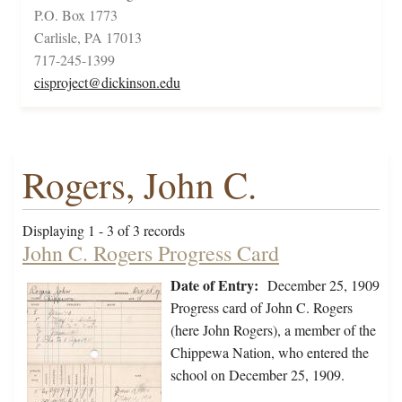
P.O. Box 1773
Carlisle, PA 17013
717-245-1399
cisproject@dickinson.edu
Rogers, John C.
Displaying 1 - 3 of 3 records
John C. Rogers Progress Card
Date of Entry:
December 25, 1909
Progress card of John C. Rogers
(here John Rogers), a member of the
Chippewa Nation, who entered the
school on December 25, 1909.