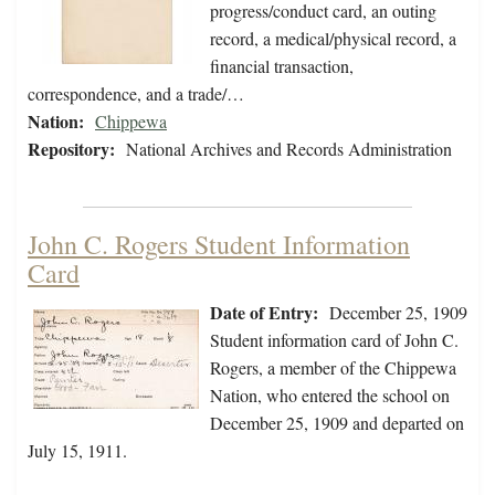
progress/conduct card, an outing
record, a medical/physical record, a
financial transaction,
correspondence, and a trade/…
Nation:
Chippewa
Repository:
National Archives and Records Administration
John C. Rogers Student Information
Card
Date of Entry:
December 25, 1909
Student information card of John C.
Rogers, a member of the Chippewa
Nation, who entered the school on
December 25, 1909 and departed on
July 15, 1911.