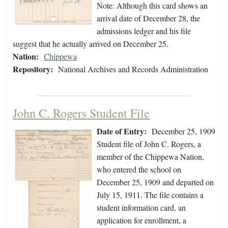
Note: Although this card shows an
arrival date of December 28, the
admissions ledger and his file
suggest that he actually arrived on December 25.
Nation:
Chippewa
Repository:
National Archives and Records Administration
John C. Rogers Student File
Date of Entry:
December 25, 1909
Student file of John C. Rogers, a
member of the Chippewa Nation,
who entered the school on
December 25, 1909 and departed on
July 15, 1911. The file contains a
student information card, an
application for enrollment, a