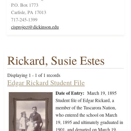
P.O. Box 1773
Carlisle, PA 17013
717-245-1399
cisproject@dickinson.edu
Rickard, Susie Estes
Displaying 1 - 1 of 1 records
Edgar Rickard Student File
Date of Entry:
March 19, 1895
Student file of Edgar Rickard, a
member of the Tuscarora Nation,
who entered the school on March
19, 1895 and ultimately graduated in
1901, and departed on March 19,