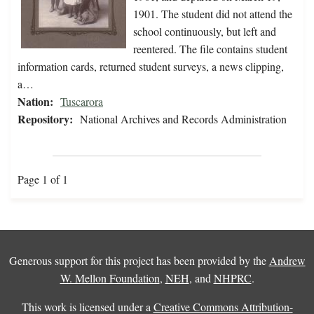
1901. The student did not attend the
school continuously, but left and
reentered. The file contains student
information cards, returned student surveys, a news clipping,
a…
Nation:
Tuscarora
Repository:
National Archives and Records Administration
Page 1 of 1
Generous support for this project has been provided by the
Andrew
W. Mellon Foundation
,
NEH
, and
NHPRC
.
This work is licensed under a
Creative Commons Attribution-