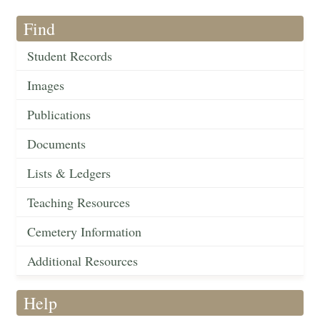
Find
Student Records
Images
Publications
Documents
Lists & Ledgers
Teaching Resources
Cemetery Information
Additional Resources
Help