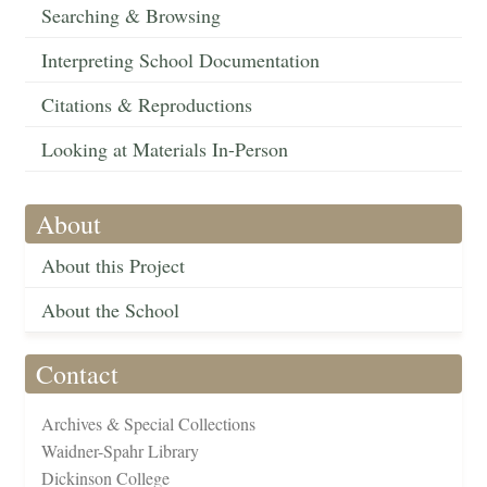
Searching & Browsing
Interpreting School Documentation
Citations & Reproductions
Looking at Materials In-Person
About
About this Project
About the School
Contact
Archives & Special Collections
Waidner-Spahr Library
Dickinson College