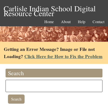
Carlisle Indian School Digital
Resource Center
Home
About
Help
Contact
Getting an Error Message? Image or File not
Loading?
Click Here for How to Fix the Problem
Search