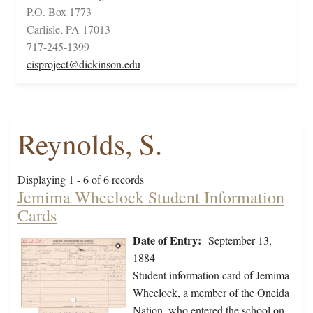
P.O. Box 1773
Carlisle, PA 17013
717-245-1399
cisproject@dickinson.edu
Reynolds, S.
Displaying 1 - 6 of 6 records
Jemima Wheelock Student Information
Cards
Date of Entry:
September 13,
1884
Student information card of Jemima
Wheelock, a member of the Oneida
Nation, who entered the school on