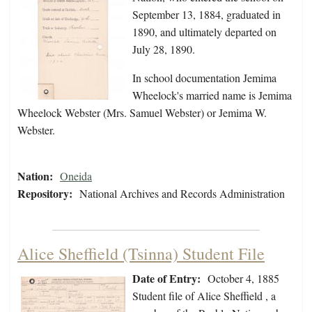
September 13, 1884, graduated in
1890, and ultimately departed on
July 28, 1890.
In school documentation Jemima
Wheelock's married name is Jemima
Wheelock Webster (Mrs. Samuel Webster) or Jemima W.
Webster.
Nation:
Oneida
Repository:
National Archives and Records Administration
Alice Sheffield (Tsinna) Student File
Date of Entry:
October 4, 1885
Student file of Alice Sheffield , a