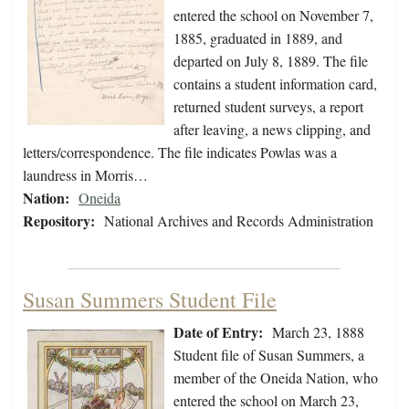
entered the school on November 7,
1885, graduated in 1889, and
departed on July 8, 1889. The file
contains a student information card,
returned student surveys, a report
after leaving, a news clipping, and
letters/correspondence. The file indicates Powlas was a
laundress in Morris…
Nation:
Oneida
Repository:
National Archives and Records Administration
Susan Summers Student File
Date of Entry:
March 23, 1888
Student file of Susan Summers, a
member of the Oneida Nation, who
entered the school on March 23,