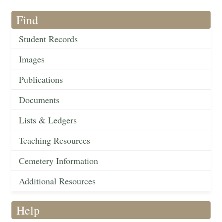
Find
Student Records
Images
Publications
Documents
Lists & Ledgers
Teaching Resources
Cemetery Information
Additional Resources
Help