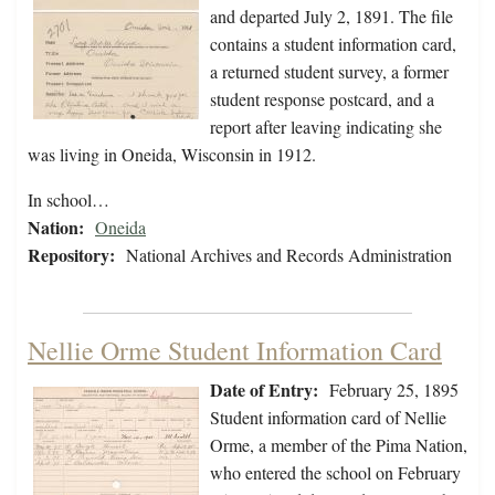
and departed July 2, 1891. The file
contains a student information card,
a returned student survey, a former
student response postcard, and a
report after leaving indicating she
was living in Oneida, Wisconsin in 1912.
In school…
Nation:
Oneida
Repository:
National Archives and Records Administration
Nellie Orme Student Information Card
Date of Entry:
February 25, 1895
Student information card of Nellie
Orme, a member of the Pima Nation,
who entered the school on February