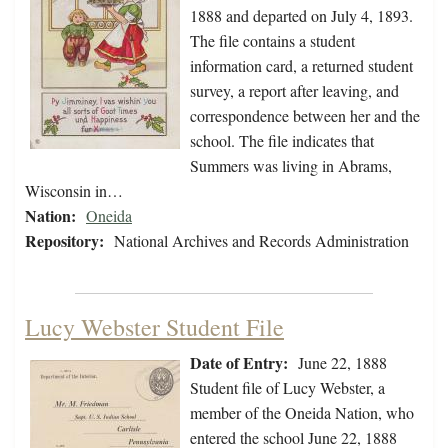
1888 and departed on July 4, 1893.
The file contains a student
information card, a returned student
survey, a report after leaving, and
correspondence between her and the
school. The file indicates that
Summers was living in Abrams,
Wisconsin in…
Nation:
Oneida
Repository:
National Archives and Records Administration
Lucy Webster Student File
Date of Entry:
June 22, 1888
Student file of Lucy Webster, a
member of the Oneida Nation, who
entered the school June 22, 1888