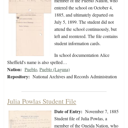
member of the Pueblo Nation, who
entered the school on October 4,
1885, and ultimately departed on
July 5, 1899. The student did not
attend the school continuously, but
left and reentered. The file contains
student information cards.
In school documentation Alice
Sheffield's name is also spelled…
Nation:
Pueblo
,
Pueblo (Laguna)
Repository:
National Archives and Records Administration
Julia Powlas Student File
Date of Entry:
November 7, 1885
Student file of Julia Powlas, a
member of the Oneida Nation, who