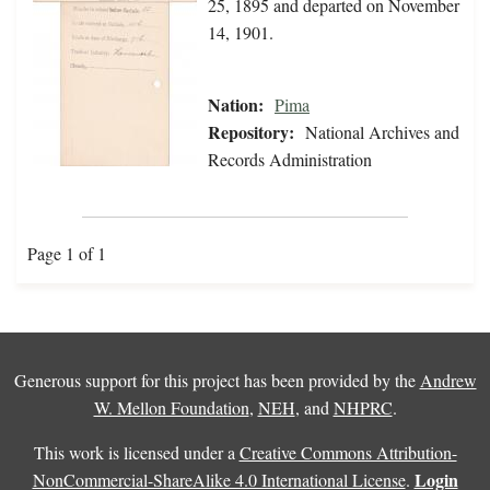
25, 1895 and departed on November
14, 1901.
Nation:
Pima
Repository:
National Archives and
Records Administration
Page 1 of 1
Generous support for this project has been provided by the
Andrew
W. Mellon Foundation
,
NEH
, and
NHPRC
.
This work is licensed under a
Creative Commons Attribution-
Login
NonCommercial-ShareAlike 4.0 International License
.