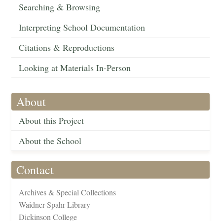
Searching & Browsing
Interpreting School Documentation
Citations & Reproductions
Looking at Materials In-Person
About
About this Project
About the School
Contact
Archives & Special Collections
Waidner-Spahr Library
Dickinson College