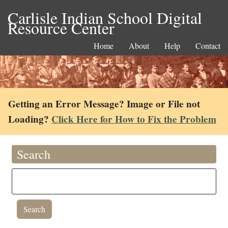
Carlisle Indian School Digital
Resource Center
Home
About
Help
Contact
Getting an Error Message? Image or File not
Loading?
Click Here for How to Fix the Problem
Search