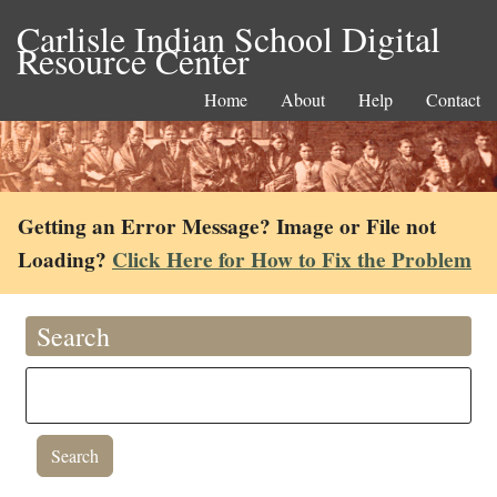
Carlisle Indian School Digital
Resource Center
Home
About
Help
Contact
Getting an Error Message? Image or File not
Loading?
Click Here for How to Fix the Problem
Search