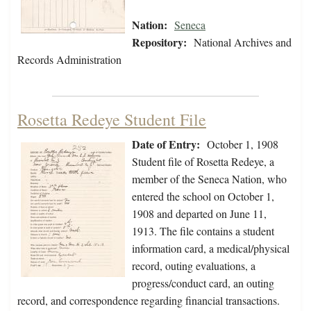
Nation:
Seneca
Repository:
National Archives and
Records Administration
Rosetta Redeye Student File
Date of Entry:
October 1, 1908
Student file of Rosetta Redeye, a
member of the Seneca Nation, who
entered the school on October 1,
1908 and departed on June 11,
1913. The file contains a student
information card, a medical/physical
record, outing evaluations, a
progress/conduct card, an outing
record, and correspondence regarding financial transactions.