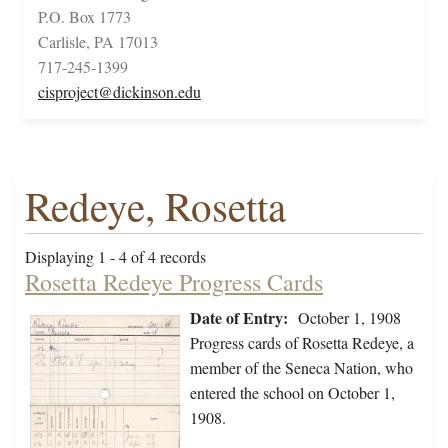
P.O. Box 1773
Carlisle, PA 17013
717-245-1399
cisproject@dickinson.edu
Redeye, Rosetta
Displaying 1 - 4 of 4 records
Rosetta Redeye Progress Cards
Date of Entry:
October 1, 1908
Progress cards of Rosetta Redeye, a
member of the Seneca Nation, who
entered the school on October 1,
1908.