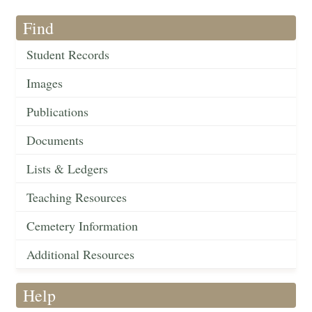
Find
Student Records
Images
Publications
Documents
Lists & Ledgers
Teaching Resources
Cemetery Information
Additional Resources
Help