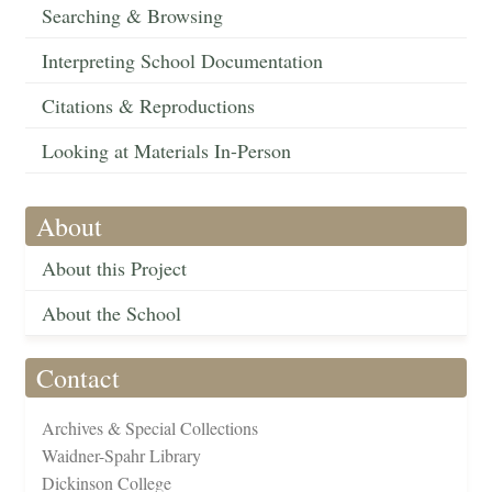
Searching & Browsing
Interpreting School Documentation
Citations & Reproductions
Looking at Materials In-Person
About
About this Project
About the School
Contact
Archives & Special Collections
Waidner-Spahr Library
Dickinson College