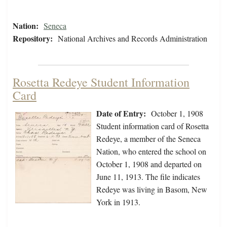
Nation:
Seneca
Repository:
National Archives and Records Administration
Rosetta Redeye Student Information
Card
Date of Entry:
October 1, 1908
Student information card of Rosetta
Redeye, a member of the Seneca
Nation, who entered the school on
October 1, 1908 and departed on
June 11, 1913. The file indicates
Redeye was living in Basom, New
York in 1913.