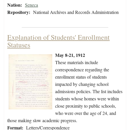
Nation:
Seneca
Repository:
National Archives and Records Administration
Explanation of Students' Enrollment
Statuses
May 8-21, 1912
These materials include
correspondence regarding the
enrollment status of students
impacted by changing school
admissions policies. The list includes
students whose homes were within
close proximity to public schools,
who were over the age of 24, and
those making slow academic progress.
Format:
Letters/Correspondence