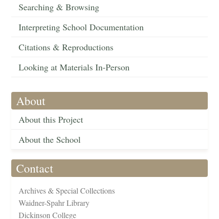
Searching & Browsing
Interpreting School Documentation
Citations & Reproductions
Looking at Materials In-Person
About
About this Project
About the School
Contact
Archives & Special Collections
Waidner-Spahr Library
Dickinson College