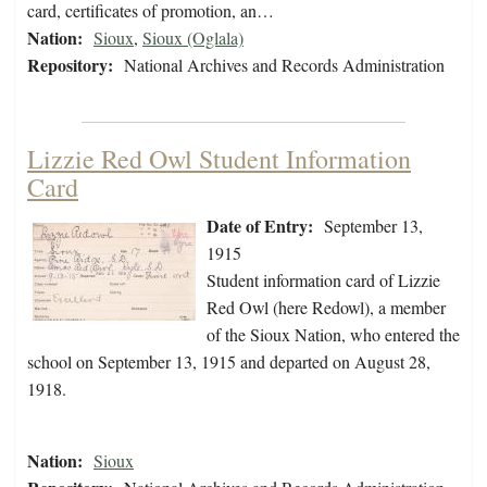
card, certificates of promotion, an…
Nation:
Sioux
,
Sioux (Oglala)
Repository:
National Archives and Records Administration
Lizzie Red Owl Student Information
Card
Date of Entry:
September 13,
1915
Student information card of Lizzie
Red Owl (here Redowl), a member
of the Sioux Nation, who entered the
school on September 13, 1915 and departed on August 28,
1918.
Nation:
Sioux