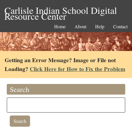
Carlisle Indian School Digital
Resource Center
Home
About
Help
Contact
Getting an Error Message? Image or File not
Loading?
Click Here for How to Fix the Problem
Search