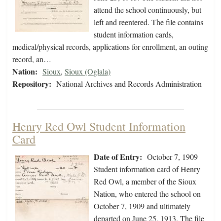
attend the school continuously, but
left and reentered. The file contains
student information cards,
medical/physical records, applications for enrollment, an outing
record, an…
Nation:
Sioux
,
Sioux (Oglala)
Repository:
National Archives and Records Administration
Henry Red Owl Student Information
Card
Date of Entry:
October 7, 1909
Student information card of Henry
Red Owl, a member of the Sioux
Nation, who entered the school on
October 7, 1909 and ultimately
departed on June 25, 1913. The file