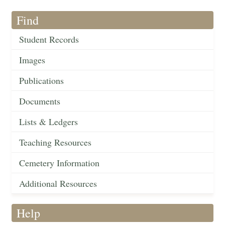
Find
Student Records
Images
Publications
Documents
Lists & Ledgers
Teaching Resources
Cemetery Information
Additional Resources
Help