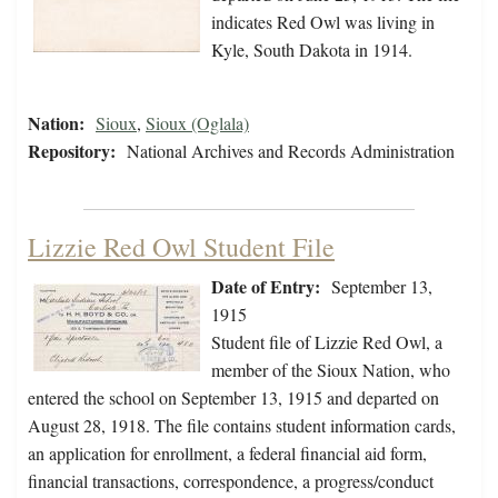
indicates Red Owl was living in
Kyle, South Dakota in 1914.
Nation:
Sioux
,
Sioux (Oglala)
Repository:
National Archives and Records Administration
Lizzie Red Owl Student File
Date of Entry:
September 13,
1915
Student file of Lizzie Red Owl, a
member of the Sioux Nation, who
entered the school on September 13, 1915 and departed on
August 28, 1918. The file contains student information cards,
an application for enrollment, a federal financial aid form,
financial transactions, correspondence, a progress/conduct