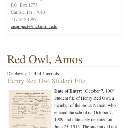
P.O. Box 1773
Carlisle, PA 17013
717-245-1399
cisproject@dickinson.edu
Red Owl, Amos
Displaying 1 - 4 of 4 records
Henry Red Owl Student File
Date of Entry:
October 7, 1909
Student file of Henry Red Owl, a
member of the Sioux Nation, who
entered the school on October 7,
1909 and ultimately departed on
June 25, 1913. The student did not