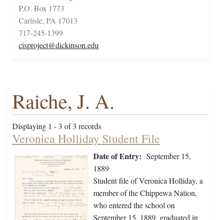
P.O. Box 1773
Carlisle, PA 17013
717-245-1399
cisproject@dickinson.edu
Raiche, J. A.
Displaying 1 - 3 of 3 records
Veronica Holliday Student File
Date of Entry:
September 15,
1889
Student file of Veronica Holliday, a
member of the Chippewa Nation,
who entered the school on
September 15, 1889, graduated in