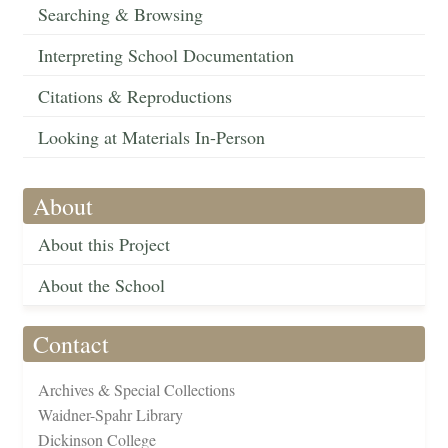
Searching & Browsing
Interpreting School Documentation
Citations & Reproductions
Looking at Materials In-Person
About
About this Project
About the School
Contact
Archives & Special Collections
Waidner-Spahr Library
Dickinson College