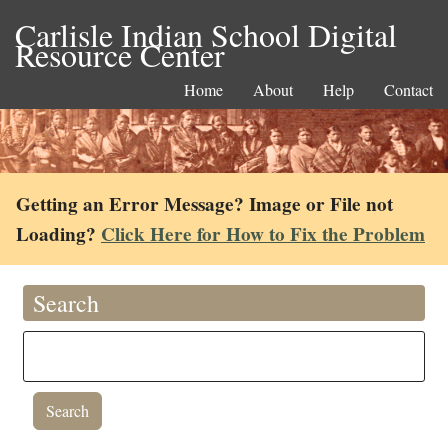
Carlisle Indian School Digital
Resource Center
Home
About
Help
Contact
Getting an Error Message? Image or File not
Loading?
Click Here for How to Fix the Problem
Search