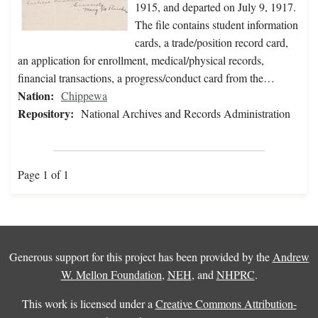
1915, and departed on July 9, 1917.
The file contains student information
cards, a trade/position record card,
an application for enrollment, medical/physical records,
financial transactions, a progress/conduct card from the…
Nation:
Chippewa
Repository:
National Archives and Records Administration
Page 1 of 1
Generous support for this project has been provided by the
Andrew
W. Mellon Foundation
,
NEH
, and
NHPRC
.
This work is licensed under a
Creative Commons Attribution-