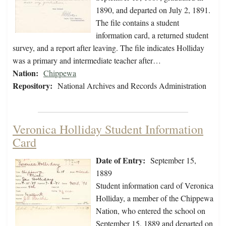
1890, and departed on July 2, 1891.
The file contains a student
information card, a returned student
survey, and a report after leaving. The file indicates Holliday
was a primary and intermediate teacher after…
Nation:
Chippewa
Repository:
National Archives and Records Administration
Veronica Holliday Student Information
Card
Date of Entry:
September 15,
1889
Student information card of Veronica
Holliday, a member of the Chippewa
Nation, who entered the school on
September 15, 1889 and departed on