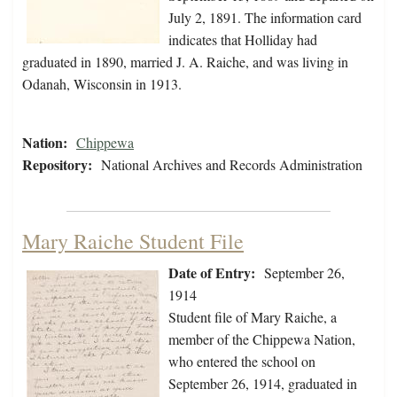
July 2, 1891. The information card
indicates that Holliday had
graduated in 1890, married J. A. Raiche, and was living in
Odanah, Wisconsin in 1913.
Nation:
Chippewa
Repository:
National Archives and Records Administration
Mary Raiche Student File
Date of Entry:
September 26,
1914
Student file of Mary Raiche, a
member of the Chippewa Nation,
who entered the school on
September 26, 1914, graduated in