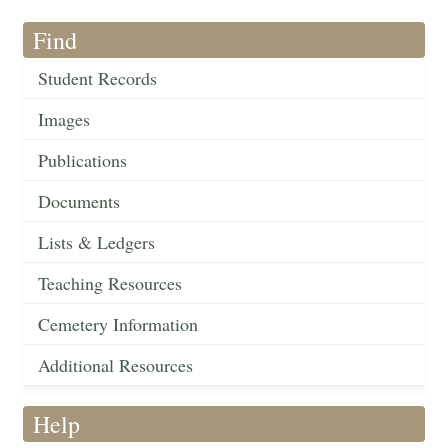
Find
Student Records
Images
Publications
Documents
Lists & Ledgers
Teaching Resources
Cemetery Information
Additional Resources
Help