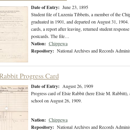
Date of Entry:
June 23, 1895
Student file of Luzenia Tibbetts, a member of the Ch
graduated in 1901, and departed on August 31, 1904. T
cards, a report after leaving, returned student respon
postcards. The file…
Nation:
Chippewa
Repository:
National Archives and Records Adminis
 Rabbit Progress Card
Date of Entry:
August 26, 1909
Progress card of Elsie Rabbit (here Elsie M. Rabbitt
school on August 26, 1909.
Nation:
Chippewa
Repository:
National Archives and Records Adminis