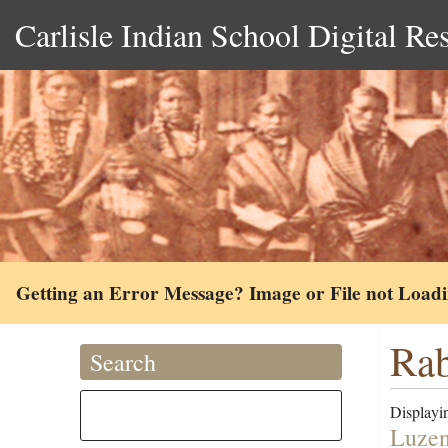
Carlisle Indian School Digital Re
Getting an Error Message? Image or File not Load
Rab
Search
Displayin
Luzen