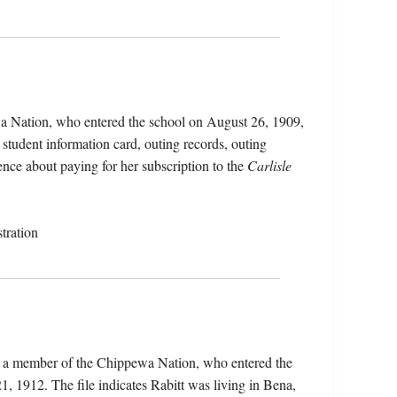
wa Nation, who entered the school on August 26, 1909,
student information card, outing records, outing
ence about paying for her subscription to the
Carlisle
tration
t), a member of the Chippewa Nation, who entered the
 1912. The file indicates Rabitt was living in Bena,