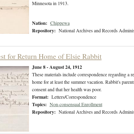
Minnesota in 1913.
Nation:
Chippewa
Repository:
National Archives and Records Adminis
st for Return Home of Elsie Rabbit
June 8 - August 24, 1912
These materials include correspondence regarding a req
home for at least the summer vacation. Rabbit's parents 
consent and that her health was poor.
Format:
Letters/Correspondence
Topics:
Non-consensual Enrollment
Repository:
National Archives and Records Adminis