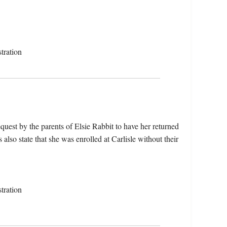
tration
uest by the parents of Elsie Rabbit to have her returned
also state that she was enrolled at Carlisle without their
tration