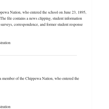
ippewa Nation, who entered the school on June 23, 1895,
he file contains a news clipping, student information
se surveys, correspondence, and former student response
tration
), a member of the Chippewa Nation, who entered the
tration