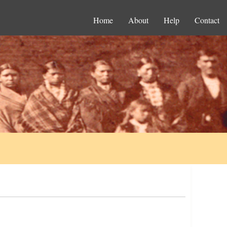
Home
About
Help
Contact