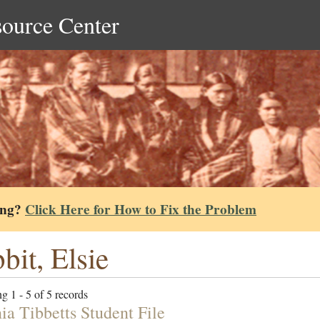
source Center
ing?
Click Here for How to Fix the Problem
bit, Elsie
g 1 - 5 of 5 records
ia Tibbetts Student File