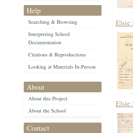
Help
Elsie
Searching & Browsing
Interpreting School
Documentation
Citations & Reproductions
Looking at Materials In-Person
About
About this Project
Elsie
About the School
Contact