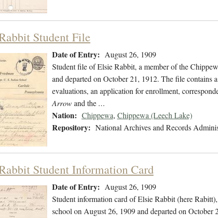
 Rabbit Student File
Date of Entry:
August 26, 1909
Student file of Elsie Rabbit, a member of the Chippe
and departed on October 21, 1912. The file contains a 
evaluations, an application for enrollment, correspond
Arrow
and the
…
Nation:
Chippewa
,
Chippewa (Leech Lake)
Repository:
National Archives and Records Adminis
 Rabbit Student Information Card
Date of Entry:
August 26, 1909
Student information card of Elsie Rabbit (here Rabit
school on August 26, 1909 and departed on October 21,