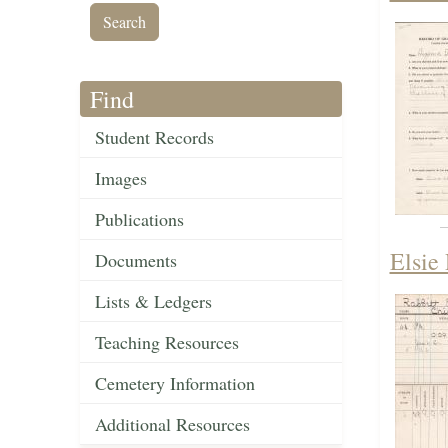
Find
Student Records
Images
Publications
Elsie
Documents
Lists & Ledgers
Teaching Resources
Cemetery Information
Additional Resources