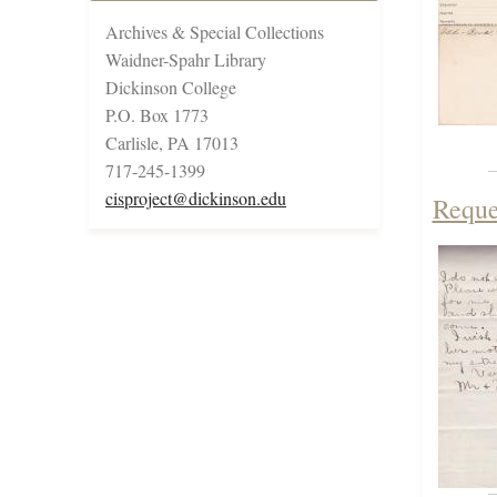
Archives & Special Collections
Waidner-Spahr Library
Dickinson College
P.O. Box 1773
Carlisle, PA 17013
717-245-1399
cisproject@dickinson.edu
Reque