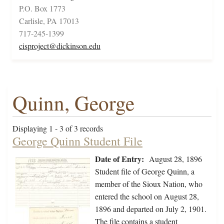
P.O. Box 1773
Carlisle, PA 17013
717-245-1399
cisproject@dickinson.edu
Quinn, George
Displaying 1 - 3 of 3 records
George Quinn Student File
Date of Entry:
August 28, 1896
Student file of George Quinn, a
member of the Sioux Nation, who
entered the school on August 28,
1896 and departed on July 2, 1901.
The file contains a student