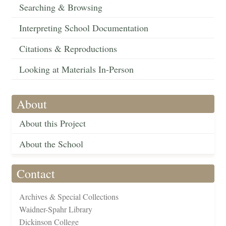
Searching & Browsing
Interpreting School Documentation
Citations & Reproductions
Looking at Materials In-Person
About
About this Project
About the School
Contact
Archives & Special Collections
Waidner-Spahr Library
Dickinson College