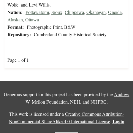
Wolfe, and Levi Willis.
Nation:
Pottawatomi
,
Sioux
,
Chippewa
,
Okanagan
,
Oneida
,
Alaskan
,
Ottawa
Format:
Photographic Print, B&W
Repository:
Cumberland County Historical Society
Page 1 of 1
Generous support for this project has been provided by the
Andrew
W. Mellon Foundation
,
NEH
, and
NHPRC
.
This work is licensed under a
Creative Commons Attribution-
Login
NonCommercial-ShareAlike 4.0 International License
.