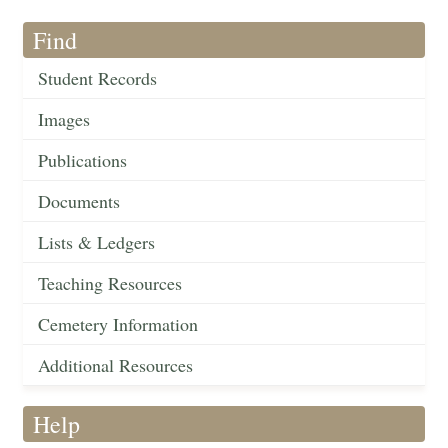
Find
Student Records
Images
Publications
Documents
Lists & Ledgers
Teaching Resources
Cemetery Information
Additional Resources
Help