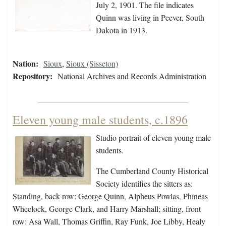
July 2, 1901. The file indicates
Quinn was living in Peever, South
Dakota in 1913.
Nation:
Sioux
,
Sioux (Sisseton)
Repository:
National Archives and Records Administration
Eleven young male students, c.1896
Studio portrait of eleven young male
students.
The Cumberland County Historical
Society identifies the sitters as:
Standing, back row: George Quinn, Alpheus Powlas, Phineas
Wheelock, George Clark, and Harry Marshall; sitting, front
row: Asa Wall, Thomas Griffin, Ray Funk, Joe Libby, Healy