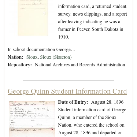
information card, a returned student
survey, news clippings, and a report
after leaving indicating he was a
farmer in Peever, South Dakota in
1910.
In school documentation George…
Nation:
Sioux
,
Sioux (Sisseton)
Repository:
National Archives and Records Administration
George Quinn Student Information Card
Date of Entry:
August 28, 1896
Student information card of George
Quinn, a member of the Sioux
Nation, who entered the school on
August 28, 1896 and departed on