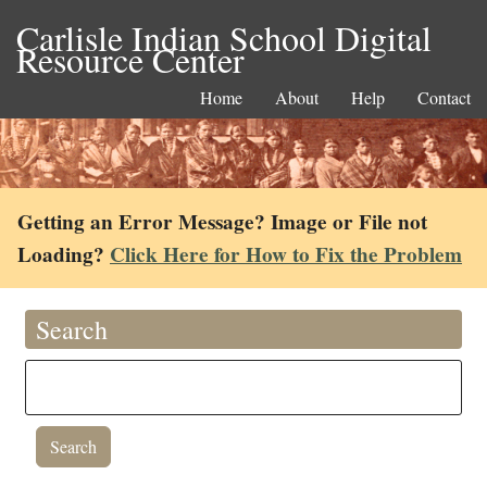
Carlisle Indian School Digital
Resource Center
Home
About
Help
Contact
Getting an Error Message? Image or File not
Loading?
Click Here for How to Fix the Problem
Search