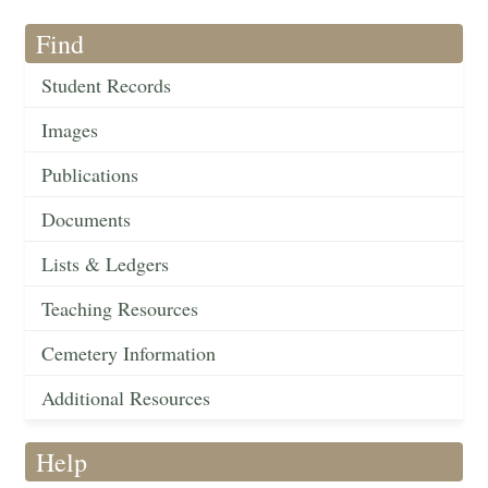
Find
Student Records
Images
Publications
Documents
Lists & Ledgers
Teaching Resources
Cemetery Information
Additional Resources
Help