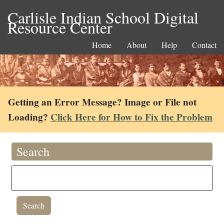
Carlisle Indian School Digital
Resource Center
Home
About
Help
Contact
Getting an Error Message? Image or File not
Loading?
Click Here for How to Fix the Problem
Search