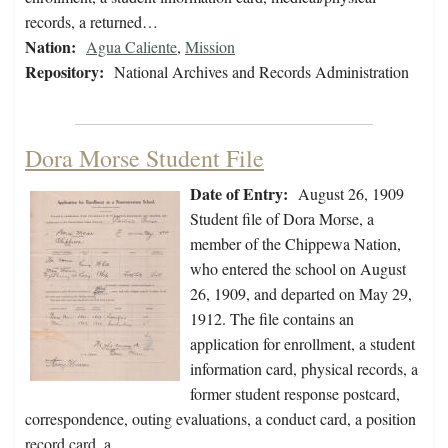
records, a returned…
Nation:
Agua Caliente
,
Mission
Repository:
National Archives and Records Administration
Dora Morse Student File
Date of Entry:
August 26, 1909
Student file of Dora Morse, a
member of the Chippewa Nation,
who entered the school on August
26, 1909, and departed on May 29,
1912. The file contains an
application for enrollment, a student
information card, physical records, a
former student response postcard,
correspondence, outing evaluations, a conduct card, a position
record card, a…