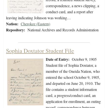
correspondence, a news clipping, a
conduct card, and a report after
leaving indicating Johnson was working…
Nation:
Cherokee (Eastern)
Repository:
National Archives and Records Administration
Sophia Doxtator Student File
Date of Entry:
October 9, 1905
Student file of Sophia Doxtator, a
member of the Oneida Nation, who
entered the school October 9, 1905,
and departed on June 20, 1910. The
file contains a student information
card, a progress/conduct card, an
application for enrollment, an outing
record, correspondence between