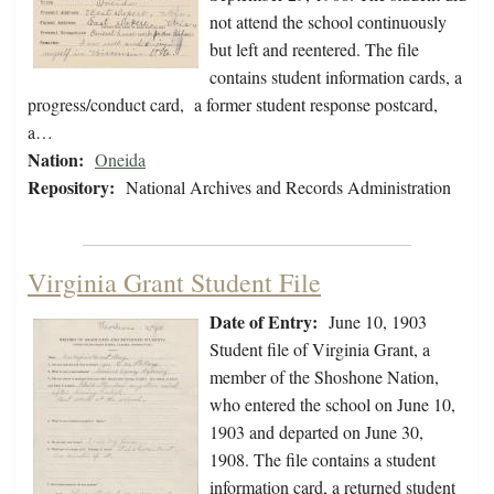
not attend the school continuously
but left and reentered. The file
contains student information cards, a
progress/conduct card, a former student response postcard,
a…
Nation:
Oneida
Repository:
National Archives and Records Administration
Virginia Grant Student File
Date of Entry:
June 10, 1903
Student file of Virginia Grant, a
member of the Shoshone Nation,
who entered the school on June 10,
1903 and departed on June 30,
1908. The file contains a student
information card, a returned student