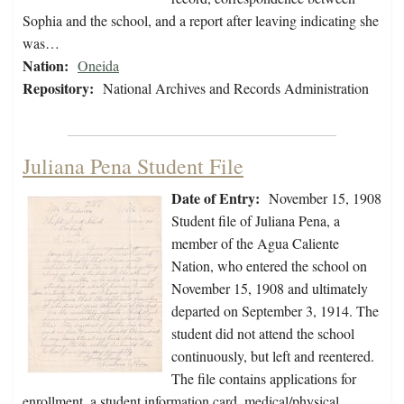
Sophia and the school, and a report after leaving indicating she
was…
Nation:
Oneida
Repository:
National Archives and Records Administration
Juliana Pena Student File
Date of Entry:
November 15, 1908
Student file of Juliana Pena, a
member of the Agua Caliente
Nation, who entered the school on
November 15, 1908 and ultimately
departed on September 3, 1914. The
student did not attend the school
continuously, but left and reentered.
The file contains applications for
enrollment, a student information card, medical/physical