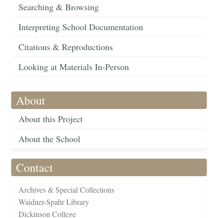
Searching & Browsing
Interpreting School Documentation
Citations & Reproductions
Looking at Materials In-Person
About
About this Project
About the School
Contact
Archives & Special Collections
Waidner-Spahr Library
Dickinson College