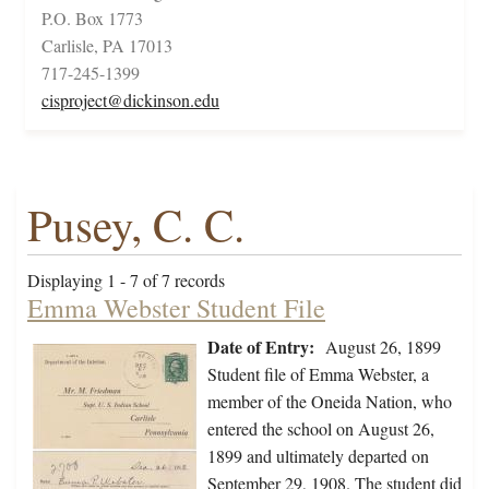
P.O. Box 1773
Carlisle, PA 17013
717-245-1399
cisproject@dickinson.edu
Pusey, C. C.
Displaying 1 - 7 of 7 records
Emma Webster Student File
Date of Entry:
August 26, 1899
Student file of Emma Webster, a
member of the Oneida Nation, who
entered the school on August 26,
1899 and ultimately departed on
September 29, 1908. The student did