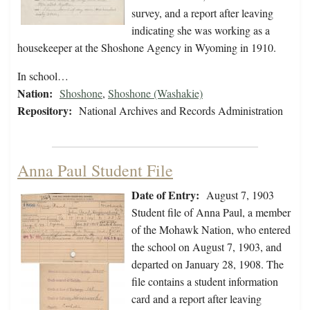
survey, and a report after leaving
indicating she was working as a
housekeeper at the Shoshone Agency in Wyoming in 1910.
In school…
Nation:
Shoshone
,
Shoshone (Washakie)
Repository:
National Archives and Records Administration
Anna Paul Student File
Date of Entry:
August 7, 1903
Student file of Anna Paul, a member
of the Mohawk Nation, who entered
the school on August 7, 1903, and
departed on January 28, 1908. The
file contains a student information
card and a report after leaving