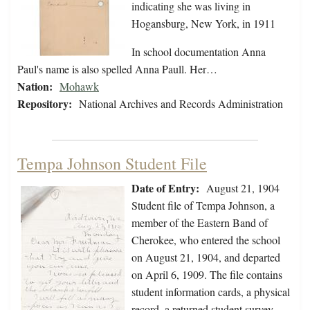
indicating she was living in
Hogansburg, New York, in 1911
In school documentation Anna
Paul's name is also spelled Anna Paull. Her…
Nation:
Mohawk
Repository:
National Archives and Records Administration
Tempa Johnson Student File
Date of Entry:
August 21, 1904
Student file of Tempa Johnson, a
member of the Eastern Band of
Cherokee, who entered the school
on August 21, 1904, and departed
on April 6, 1909. The file contains
student information cards, a physical
record, a returned student survey,