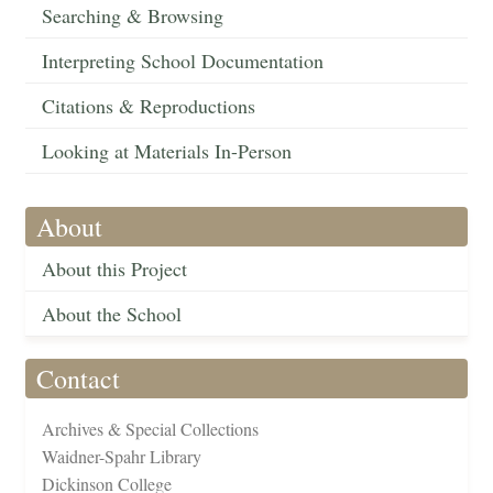
Searching & Browsing
Interpreting School Documentation
Citations & Reproductions
Looking at Materials In-Person
About
About this Project
About the School
Contact
Archives & Special Collections
Waidner-Spahr Library
Dickinson College