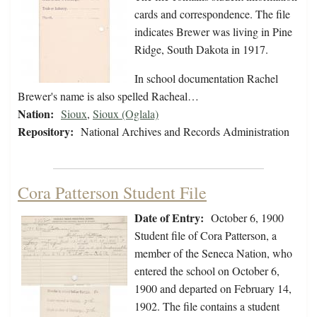
cards and correspondence. The file
indicates Brewer was living in Pine
Ridge, South Dakota in 1917.
In school documentation Rachel
Brewer's name is also spelled Racheal…
Nation:
Sioux
,
Sioux (Oglala)
Repository:
National Archives and Records Administration
Cora Patterson Student File
Date of Entry:
October 6, 1900
Student file of Cora Patterson, a
member of the Seneca Nation, who
entered the school on October 6,
1900 and departed on February 14,
1902. The file contains a student