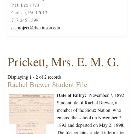
P.O. Box 1773
Carlisle, PA 17013
717-245-1399
cisproject@dickinson.edu
Prickett, Mrs. E. M. G.
Displaying 1 - 2 of 2 records
Rachel Brewer Student File
Date of Entry:
November 7, 1892
Student file of Rachel Brewer, a
member of the Sioux Nation, who
entered the school on November 7,
1892 and departed on May 2, 1898.
The file contains student information