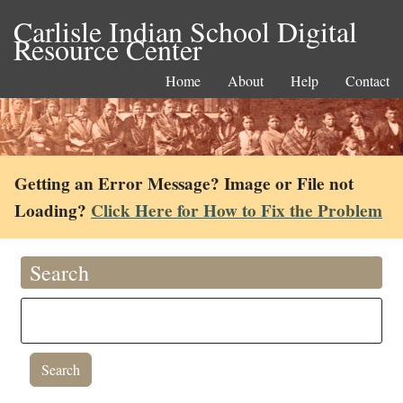
Carlisle Indian School Digital
Resource Center
Home
About
Help
Contact
Getting an Error Message? Image or File not
Loading?
Click Here for How to Fix the Problem
Search