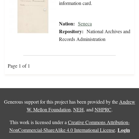
information card.
Nation:
Seneca
Repository:
National Archives and
Records Administration
Page 1 of 1
Generous support for this project has been provided by the
Andrew
W. Mellon Foundation
,
NEH
, and
NHPRC
.
This work is licensed under a
Creative Commons Attribution-
Login
NonCommercial-ShareAlike 4.0 International License
.