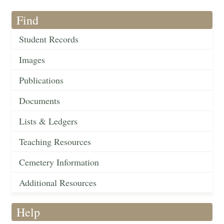
Find
Student Records
Images
Publications
Documents
Lists & Ledgers
Teaching Resources
Cemetery Information
Additional Resources
Help