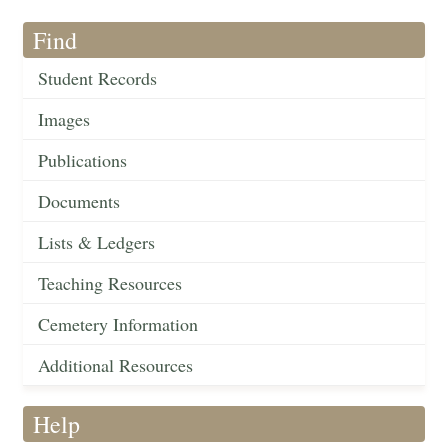
Find
Student Records
Images
Publications
Documents
Lists & Ledgers
Teaching Resources
Cemetery Information
Additional Resources
Help