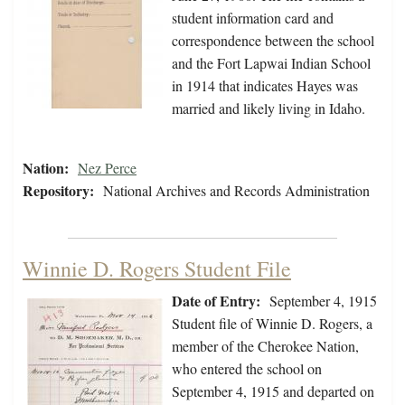
student information card and
correspondence between the school
and the Fort Lapwai Indian School
in 1914 that indicates Hayes was
married and likely living in Idaho.
Nation:
Nez Perce
Repository:
National Archives and Records Administration
Winnie D. Rogers Student File
Date of Entry:
September 4, 1915
Student file of Winnie D. Rogers, a
member of the Cherokee Nation,
who entered the school on
September 4, 1915 and departed on