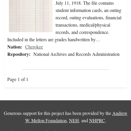
July 11, 1918. The file contains
student information cards, an outing
record, outing evaluations, financial
transactions, medical/physical
records, and correspondence.
Included in the letters are grades handwritten by…
Nation:
Cherokee
Repository:
National Archives and Records Administration
Page 1 of 1
Generous support for this project has been provided by the
Andrew
W. Mellon Foundation
,
NEH
, and
NHPRC
.