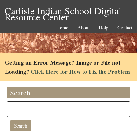
Carlisle Indian School Digital
Resource Center
Home
About
Help
Contact
Getting an Error Message? Image or File not
Loading?
Click Here for How to Fix the Problem
Search