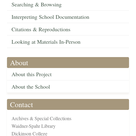
Searching & Browsing
Interpreting School Documentation
Citations & Reproductions
Looking at Materials In-Person
About
About this Project
About the School
Contact
Archives & Special Collections
Waidner-Spahr Library
Dickinson College