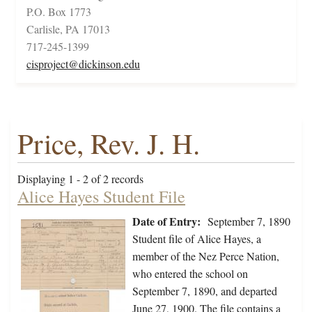
P.O. Box 1773
Carlisle, PA 17013
717-245-1399
cisproject@dickinson.edu
Price, Rev. J. H.
Displaying 1 - 2 of 2 records
Alice Hayes Student File
Date of Entry:
September 7, 1890
Student file of Alice Hayes, a
member of the Nez Perce Nation,
who entered the school on
September 7, 1890, and departed
June 27, 1900. The file contains a