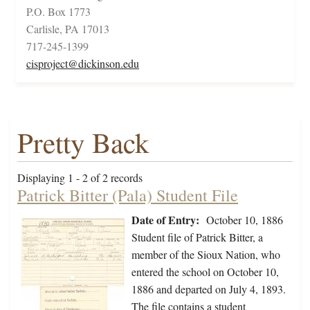
P.O. Box 1773
Carlisle, PA 17013
717-245-1399
cisproject@dickinson.edu
Pretty Back
Displaying 1 - 2 of 2 records
Patrick Bitter (Pala) Student File
Date of Entry:
October 10, 1886
Student file of Patrick Bitter, a
member of the Sioux Nation, who
entered the school on October 10,
1886 and departed on July 4, 1893.
The file contains a student