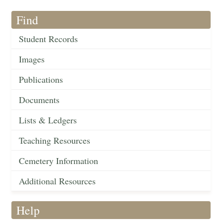
Find
Student Records
Images
Publications
Documents
Lists & Ledgers
Teaching Resources
Cemetery Information
Additional Resources
Help