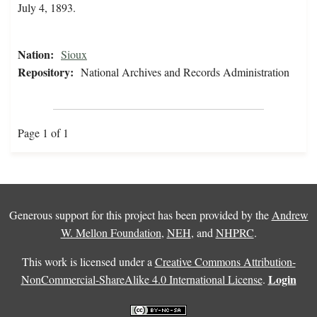
July 4, 1893.
Nation:
Sioux
Repository:
National Archives and Records Administration
Page 1 of 1
Generous support for this project has been provided by the
Andrew
W. Mellon Foundation
,
NEH
, and
NHPRC
.
This work is licensed under a
Creative Commons Attribution-
Login
NonCommercial-ShareAlike 4.0 International License
.