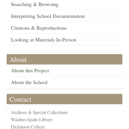
Searching & Browsing
Interpreting School Documentation
Citations & Reproductions
Looking at Materials In-Person
About
About this Project
About the School
Contact
Archives & Special Collections
Waidner-Spahr Library
Dickinson College