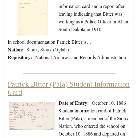
information card and a report after
leaving indicating that Bitter was
working as a Police Officer in Allen,
South Dakota in 1910.
In school documentation Patrick Bitter is…
Nation:
Sioux
,
Sioux (Oglala)
Repository:
National Archives and Records Administration
Patrick Bitter (Pala) Student Information
Card
Date of Entry:
October 10, 1886
Student information card of Patrick
Bitter (Pala), a member of the Sioux
Nation, who entered the school on
October 10, 1886 and departed on