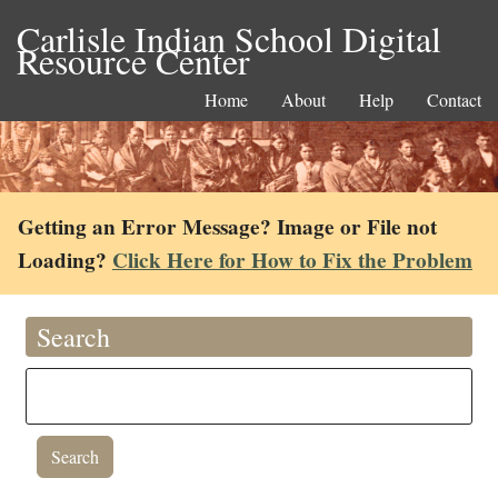
Carlisle Indian School Digital
Resource Center
Home
About
Help
Contact
Getting an Error Message? Image or File not
Loading?
Click Here for How to Fix the Problem
Search