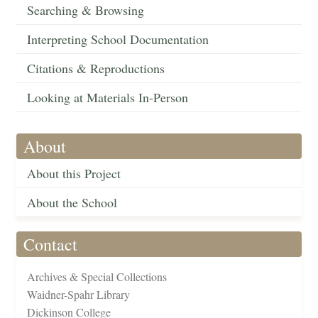
Searching & Browsing
Interpreting School Documentation
Citations & Reproductions
Looking at Materials In-Person
About
About this Project
About the School
Contact
Archives & Special Collections
Waidner-Spahr Library
Dickinson College