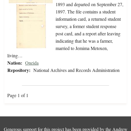
1893 and departed on September 27,
1897. The file contains a student
information card, a returned student
survey, a former student response
post card, and a report after leaving
indicating that he was a farmer,
married to Jemima Metoxen,
living…
Nation:
Oneida
Repository:
National Archives and Records Administration
Page 1 of 1
Generous support for this project has been provided by the
Andrew