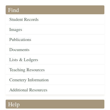
Find
Student Records
Images
Publications
Documents
Lists & Ledgers
Teaching Resources
Cemetery Information
Additional Resources
Help