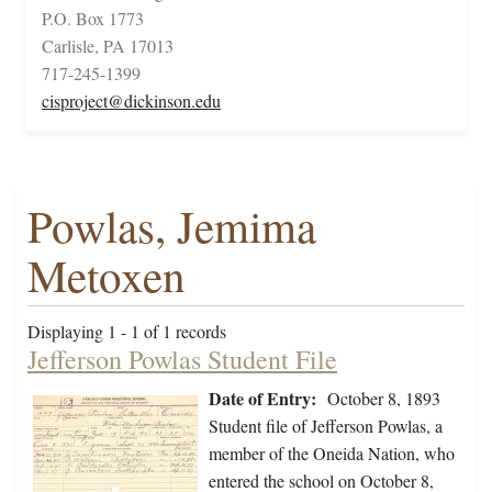
P.O. Box 1773
Carlisle, PA 17013
717-245-1399
cisproject@dickinson.edu
Powlas, Jemima
Metoxen
Displaying 1 - 1 of 1 records
Jefferson Powlas Student File
Date of Entry:
October 8, 1893
Student file of Jefferson Powlas, a
member of the Oneida Nation, who
entered the school on October 8,