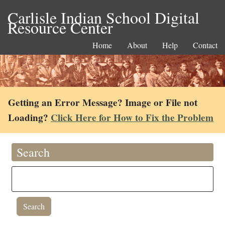
Carlisle Indian School Digital
Resource Center
Home
About
Help
Contact
Getting an Error Message? Image or File not
Loading?
Click Here for How to Fix the Problem
Search